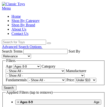
Menu
Home
Shop By Category
Shop By Brand
About Us
Contact Us
Advanced Search Options
Search Terms
Sort By
Filters
Age
Category
Manufacturer
Fundamentals
Price
Search
Applied Filters (tap to remove)
×
Ages 8-9
Age