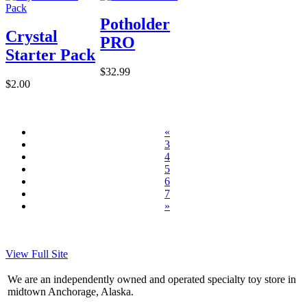
Potholder
Crystal
PRO
Starter Pack
$32.99
$2.00
«
3
4
5
6
7
»
View Full Site
We are an independently owned and operated specialty toy store in
midtown Anchorage, Alaska.