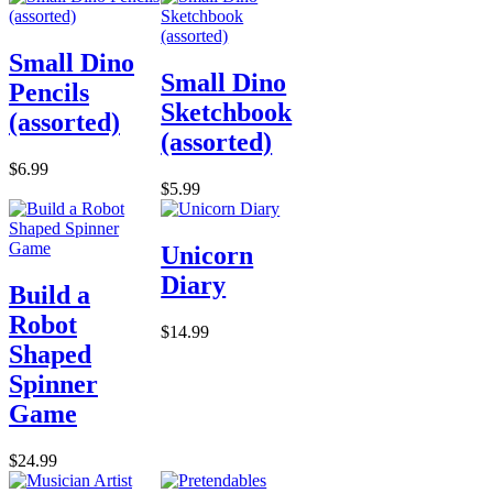
Small Dino
Small Dino
Pencils
Sketchbook
(assorted)
(assorted)
$6.99
$5.99
Unicorn
Diary
Build a
Robot
$14.99
Shaped
Spinner
Game
$24.99