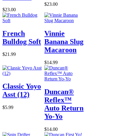
$23.00
$23.00
French
Vinnie
Bulldog Soft
Banana Slug
Macaroon
$21.99
$14.99
Classic Yoyo
Duncan®
Asst (12)
Reflex™
Auto Return
$5.99
Yo-Yo
$14.00