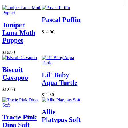
Pascal Puffin
Juniper
Luna Moth
$14.00
Puppet
$16.99
Biscuit
Lil' Baby
Cavapoo
Aqua Turtle
$12.99
$11.50
Allie
Tracie Pink
Platypus Soft
Dino Soft