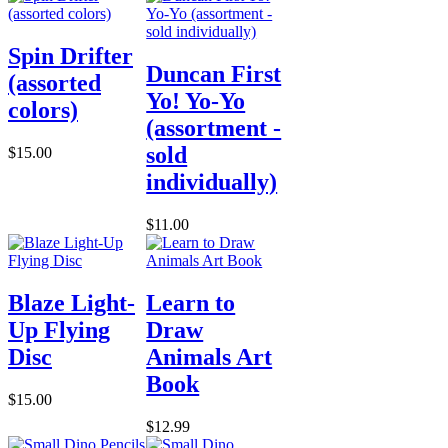
Spin Drifter
Duncan First
(assorted
Yo! Yo-Yo
colors)
(assortment -
sold
$15.00
individually)
$11.00
Blaze Light-
Learn to
Up Flying
Draw
Disc
Animals Art
Book
$15.00
$12.99