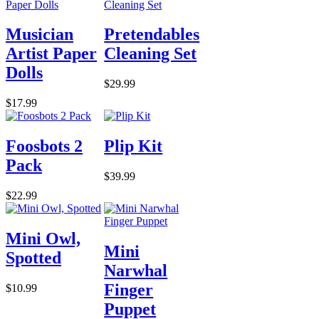
Musician
Pretendables
Artist Paper
Cleaning Set
Dolls
$29.99
$17.99
Foosbots 2
Plip Kit
Pack
$39.99
$22.99
Mini Owl,
Mini
Spotted
Narwhal
Finger
$10.99
Puppet