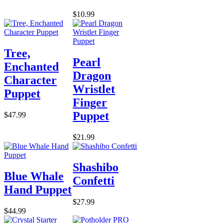
$10.99
Tree,
Pearl
Enchanted
Dragon
Character
Wristlet
Puppet
Finger
Puppet
$47.99
$21.99
Shashibo
Blue Whale
Confetti
Hand Puppet
$27.99
$44.99