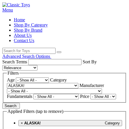
Menu
Home
Shop By Category
Shop By Brand
About Us
Contact Us
Advanced Search Options
Search Terms
Sort By
Filters
Age
Category
Manufacturer
Fundamentals
Price
Search
Applied Filters (tap to remove)
×
ALASKA!
Category