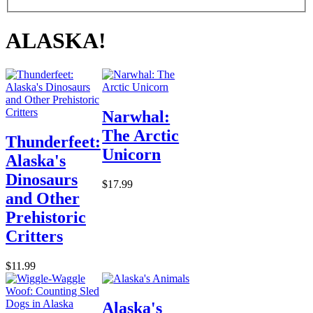
ALASKA!
Narwhal:
The Arctic
Thunderfeet:
Unicorn
Alaska's
Dinosaurs
$17.99
and Other
Prehistoric
Critters
$11.99
Alaska's