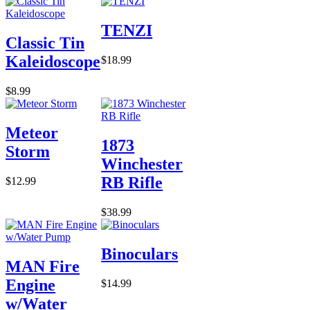
TENZI
Classic Tin
Kaleidoscope
$18.99
$8.99
Meteor
1873
Storm
Winchester
RB Rifle
$12.99
$38.99
Binoculars
MAN Fire
Engine
$14.99
w/Water