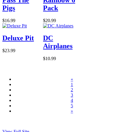
Pigs
Pack
$16.99
$20.99
Deluxe Pit
DC
Airplanes
$23.99
$10.99
«
1
2
3
4
5
»
View Full Site