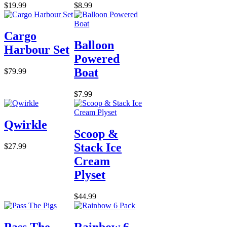
$19.99
$8.99
Cargo
Balloon
Harbour Set
Powered
Boat
$79.99
$7.99
Qwirkle
Scoop &
Stack Ice
$27.99
Cream
Plyset
$44.99
Pass The
Rainbow 6