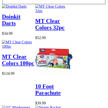
Doinkit
MT Clear
Darts
Colors 32pc
$34.99
$52.99
MT Clear
Colors 100pc
$124.99
10 Foot
Parachute
$39.99