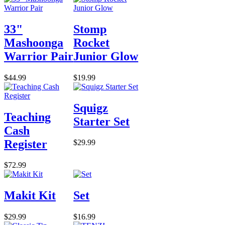
33"
Stomp
Mashoonga
Rocket
Warrior Pair
Junior Glow
$44.99
$19.99
Squigz
Teaching
Starter Set
Cash
Register
$29.99
$72.99
Makit Kit
Set
$29.99
$16.99