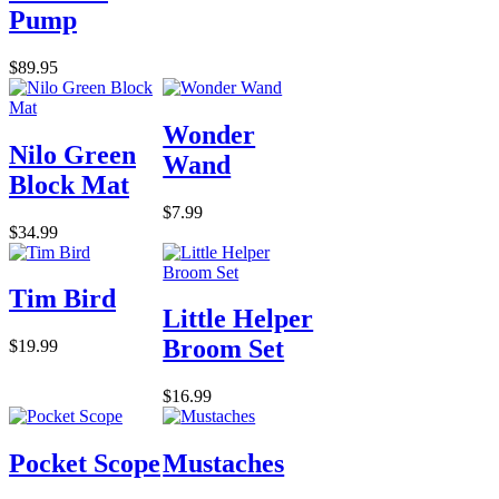
Pump
$89.95
Wonder
Nilo Green
Wand
Block Mat
$7.99
$34.99
Tim Bird
Little Helper
Broom Set
$19.99
$16.99
Pocket Scope
Mustaches