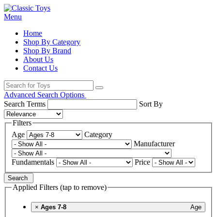
Menu
Home
Shop By Category
Shop By Brand
About Us
Contact Us
Advanced Search Options
Search Terms
Sort By
Filters
Age
Category
Manufacturer
Fundamentals
Price
Search
Applied Filters (tap to remove)
×
Ages 7-8
Age