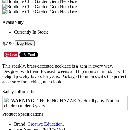
‹
›
Availability
Currently In Stock
$7.99
Buy Now
Save
This sparkly, brass-accented necklace is a gem in every way.
Designed with trend-focused tweens and hip moms in mind, it will
delight jewelry lovers for years. Packaged to impress, it's the perfect
accessory for a chic garden look.
Safety Information
WARNING
: CHOKING HAZARD - Small parts. Not for
children under 3 years.
Product Specifications
Brand:
Creative Education
.
Item Number:
CRED92203.