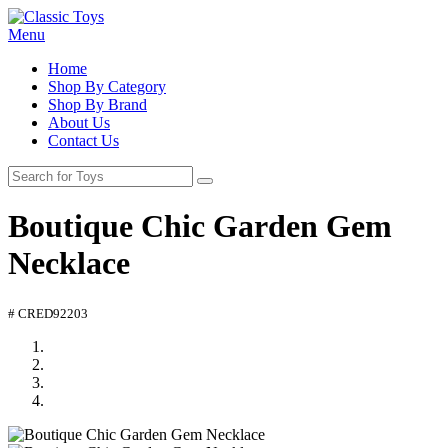
Menu
Home
Shop By Category
Shop By Brand
About Us
Contact Us
Boutique Chic Garden Gem
Necklace
# CRED92203