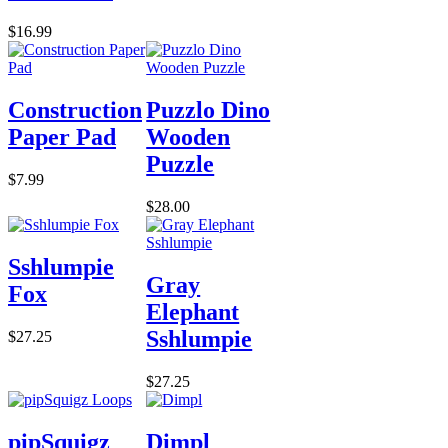
$16.99
Construction
Puzzlo Dino
Paper Pad
Wooden
Puzzle
$7.99
$28.00
Sshlumpie
Gray
Fox
Elephant
Sshlumpie
$27.25
$27.25
pipSquigz
Dimpl