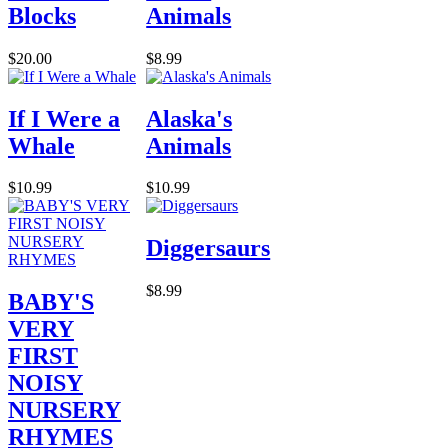
Blocks
Animals
$20.00
$8.99
If I Were a
Alaska's
Whale
Animals
$10.99
$10.99
Diggersaurs
$8.99
BABY'S
VERY
FIRST
NOISY
NURSERY
RHYMES