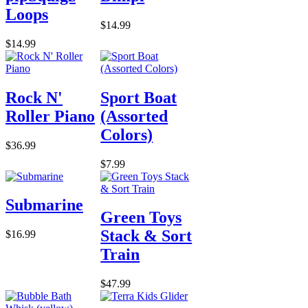
Loops
$14.99
$14.99
Rock N'
Sport Boat
Roller Piano
(Assorted
Colors)
$36.99
$7.99
Submarine
Green Toys
Stack & Sort
$16.99
Train
$47.99