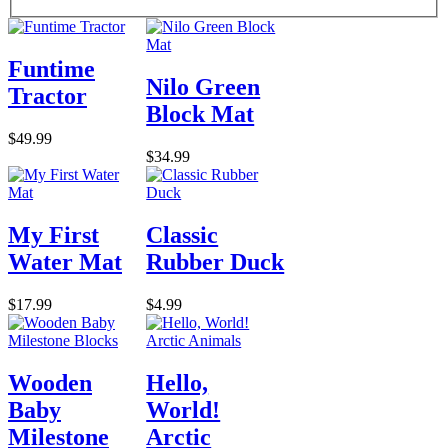
Funtime
Nilo Green
Tractor
Block Mat
$49.99
$34.99
My First
Classic
Water Mat
Rubber Duck
$17.99
$4.99
Wooden
Hello,
Baby
World!
Milestone
Arctic