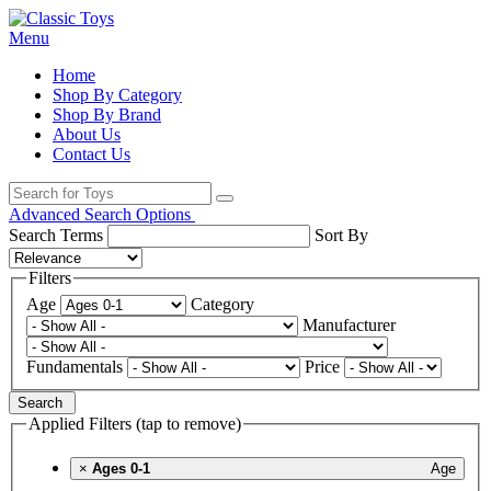
Menu
Home
Shop By Category
Shop By Brand
About Us
Contact Us
Advanced Search Options
Search Terms
Sort By
Filters
Age
Category
Manufacturer
Fundamentals
Price
Search
Applied Filters (tap to remove)
×
Ages 0-1
Age