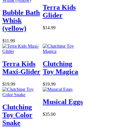
Terra Kids
Bubble Bath
Glider
Whisk
(yellow)
$14.99
$11.99
Terra Kids
Clutching
Maxi-Glider
Toy Magica
$19.99
$19.99
Musical Eggs
Clutching
Toy Color
$35.00
Snake