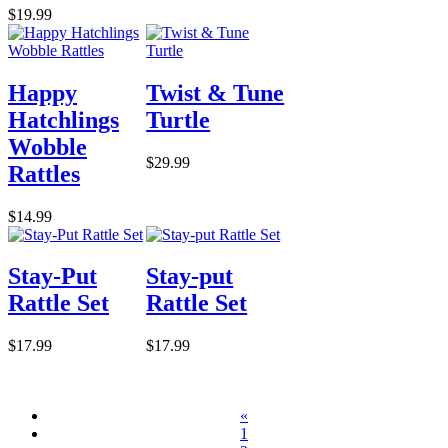
$19.99
Happy
Twist & Tune
Hatchlings
Turtle
Wobble
$29.99
Rattles
$14.99
Stay-Put
Stay-put
Rattle Set
Rattle Set
$17.99
$17.99
«
1