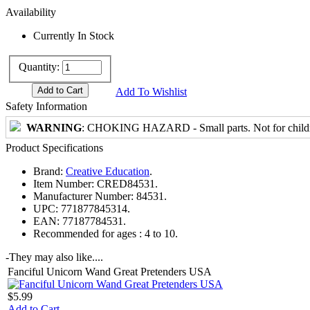
Availability
Currently In Stock
Quantity:
Add To Wishlist
Safety Information
WARNING
: CHOKING HAZARD - Small parts. Not for childre
Product Specifications
Brand:
Creative Education
.
Item Number:
CRED84531.
Manufacturer Number:
84531.
UPC:
771877845314.
EAN:
77187784531.
Recommended for ages :
4 to 10.
-
They may also like....
Fanciful Unicorn Wand Great Pretenders USA
$5.99
Add to Cart