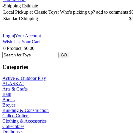
-
Shipping Estimate
Local Pickup at Classic Toys: Who's picking up? add to comments
$
Standard Shipping
$
Login
|
Your Account
Wish List
|
Your Cart
0 Product, $0.00
Categories
Active & Outdoor Play
ALASKA!
Arts & Crafts
Bath
Books
Breyer
Building & Construction
Calico Critters
Clothing & Accessories
Collectibles
Dollhouse