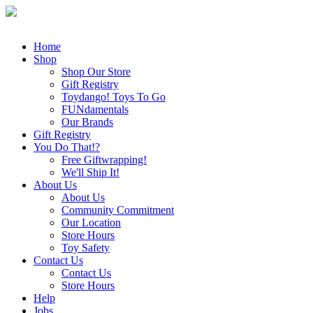
Home
Shop
Shop Our Store
Gift Registry
Toydango! Toys To Go
FUNdamentals
Our Brands
Gift Registry
You Do That!?
Free Giftwrapping!
We'll Ship It!
About Us
About Us
Community Commitment
Our Location
Store Hours
Toy Safety
Contact Us
Contact Us
Store Hours
Help
Jobs