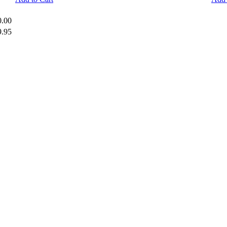
0.00
9.95