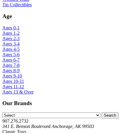
Tin Collectibles
Age
Ages 0-1
Ages 1-2
Ages 2-3
Ages 3-4
Ages 4-5
Ages 5-6
Ages 6-7
Ages 7-8
Ages 8-9
Ages 9-10
Ages 10-11
Ages 11-12
Ages 13 & Over
Our Brands
907.276.2732
341 E. Benson Boulevard Anchorage, AK 99503
Classic Toys