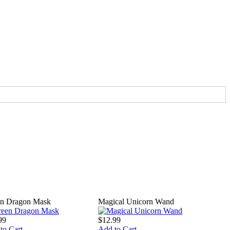
n Dragon Mask
Magical Unicorn Wand
99
$12.99
to Cart
Add to Cart