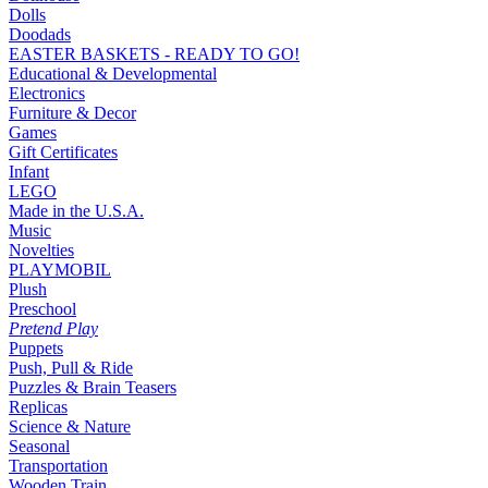
Dolls
Doodads
EASTER BASKETS - READY TO GO!
Educational & Developmental
Electronics
Furniture & Decor
Games
Gift Certificates
Infant
LEGO
Made in the U.S.A.
Music
Novelties
PLAYMOBIL
Plush
Preschool
Pretend Play
Puppets
Push, Pull & Ride
Puzzles & Brain Teasers
Replicas
Science & Nature
Seasonal
Transportation
Wooden Train