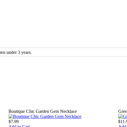
n under 3 years.
Boutique Chic Garden Gem Necklace
Gree
$7.99
$11.
Add to Cart
Add 