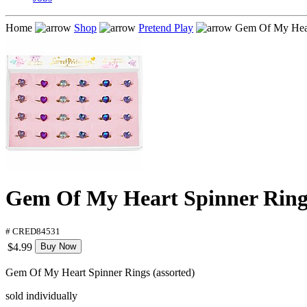
Home
Shop
Pretend Play
Gem Of My Heart
Gem Of My Heart Spinner Rings
# CRED84531
$4.99
Buy Now
Gem Of My Heart Spinner Rings (assorted)
sold individually