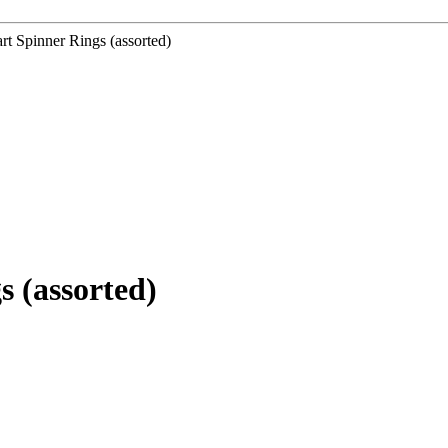
 Spinner Rings (assorted)
 (assorted)