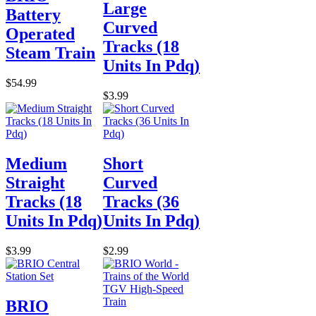
Large
Battery
Curved
Operated
Tracks (18
Steam Train
Units In Pdq)
$54.99
$3.99
Medium
Short
Straight
Curved
Tracks (18
Tracks (36
Units In Pdq)
Units In Pdq)
$3.99
$2.99
BRIO