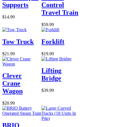
Supports
Control
Travel Train
$14.99
$59.99
Tow Truck
Forklift
$21.99
$19.99
Lifting
Clever
Bridge
Crane
Wagon
$39.99
$20.99
BRIO