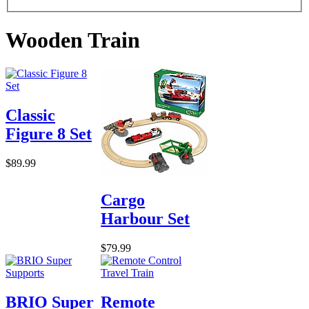
Wooden Train
Classic
Figure 8 Set
$89.99
Cargo
Harbour Set
$79.99
BRIO Super
Remote