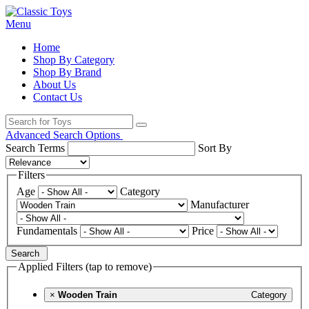
Menu
Home
Shop By Category
Shop By Brand
About Us
Contact Us
Advanced Search Options
Search Terms
Sort By
Filters
Age
Category
Manufacturer
Fundamentals
Price
Search
Applied Filters (tap to remove)
×
Wooden Train
Category