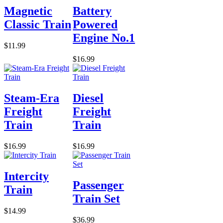
Magnetic
Battery
Classic Train
Powered
Engine No.1
$11.99
$16.99
Steam-Era
Diesel
Freight
Freight
Train
Train
$16.99
$16.99
Intercity
Passenger
Train
Train Set
$14.99
$36.99