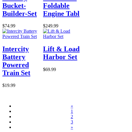
Bucket-
Foldable
Builder-Set
Engine Tabl
$74.99
$249.99
Intercity
Lift & Load
Battery
Harbor Set
Powered
$69.99
Train Set
$19.99
«
1
2
3
»