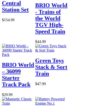
Central
BRIO World
Station Set
- Trains of
the World
$154.99
TGV High-
Speed Train
$44.99
Green Toys
BRIO World
Stack & Sort
– 36099
Train
Starter
Track Pack
$47.99
$29.99