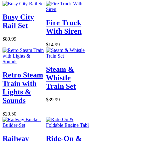
Busy City
Fire Truck
Rail Set
With Siren
$89.99
$14.99
Steam &
Retro Steam
Whistle
Train with
Train Set
Lights &
Sounds
$39.99
$20.50
Railway
Ride-On &