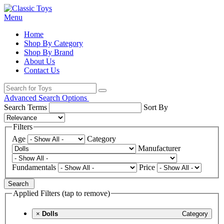
Menu
Home
Shop By Category
Shop By Brand
About Us
Contact Us
Advanced Search Options
Search Terms
Sort By
Filters
Age
Category
Manufacturer
Fundamentals
Price
Search
Applied Filters (tap to remove)
×
Dolls
Category