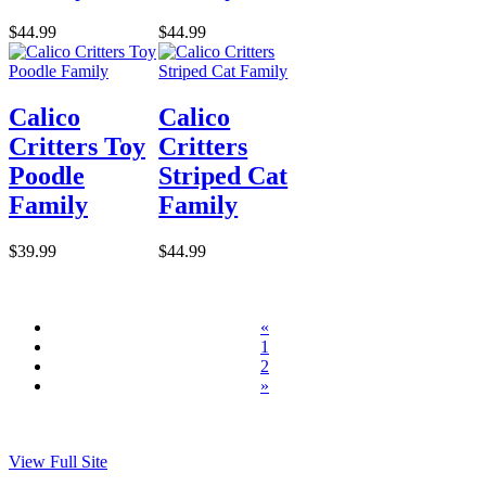
$44.99
$44.99
Calico
Calico
Critters Toy
Critters
Poodle
Striped Cat
Family
Family
$39.99
$44.99
«
1
2
»
View Full Site