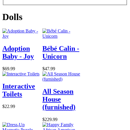
Dolls
Adoption
Bébé Calin -
Baby - Joy
Unicorn
$69.99
$47.99
Interactive
All Season
Toilets
House
(furnished)
$22.99
$229.99