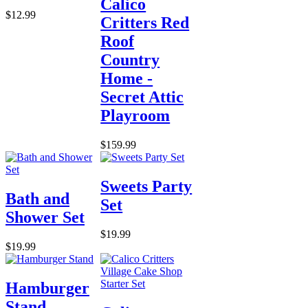
Calico
$12.99
Critters Red
Roof
Country
Home -
Secret Attic
Playroom
$159.99
Sweets Party
Bath and
Set
Shower Set
$19.99
$19.99
Hamburger
Stand