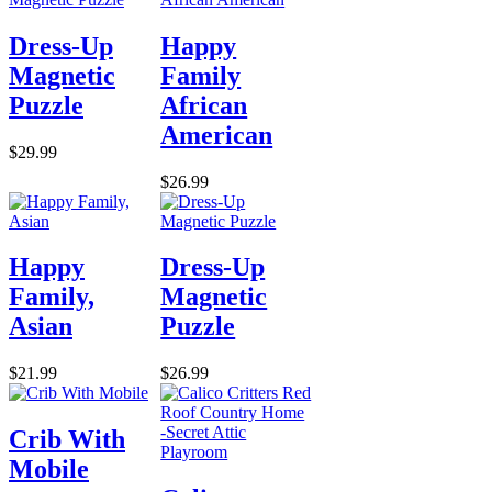
Dress-Up
Happy
Magnetic
Family
Puzzle
African
American
$29.99
$26.99
Happy
Dress-Up
Family,
Magnetic
Asian
Puzzle
$21.99
$26.99
Crib With
Mobile