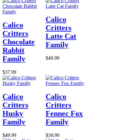
Calico
Calico
Critters
Critters
Latte Cat
Chocolate
Family
Rabbit
Family
$49.99
$37.99
Calico
Calico
Critters
Critters
Husky
Fennec Fox
Family
Family
$49.99
$39.99