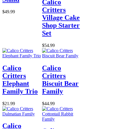
Calico
Critters
$49.99
Village Cake
Shop Starter
Set
$54.99
Calico
Calico
Critters
Critters
Elephant
Biscuit Bear
Family Trio
Family
$21.99
$44.99
Calico