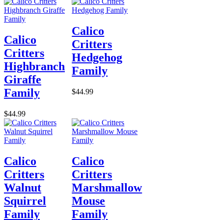
Calico
Calico
Critters
Critters
Hedgehog
Highbranch
Family
Giraffe
Family
$44.99
$44.99
Calico
Calico
Critters
Critters
Walnut
Marshmallow
Squirrel
Mouse
Family
Family