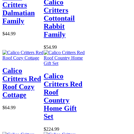
Calico
Critters
Critters
Dalmatian
Cottontail
Family
Rabbit
Family
$44.99
$54.99
Calico
Calico
Critters Red
Critters Red
Roof Cozy
Roof
Cottage
Country
Home Gift
$64.99
Set
$224.99