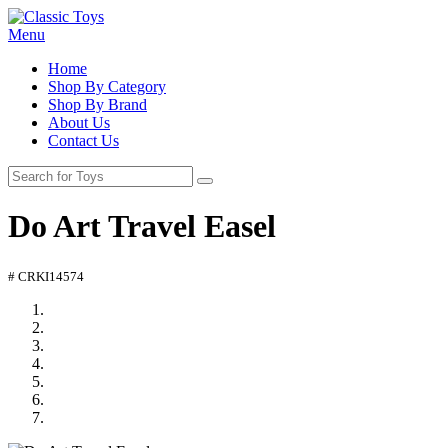
Menu
Home
Shop By Category
Shop By Brand
About Us
Contact Us
Do Art Travel Easel
# CRKI14574