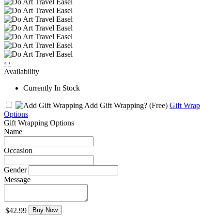
‹
›
Availability
Currently In Stock
Add Gift Wrapping?
(Free)
Gift Wrap
Options
Gift Wrapping Options
Name
Occasion
Gender
Message
$42.99
Buy Now