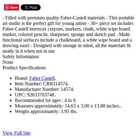
Save
- Filled with premium quality Faber-Castell materials - This portable
art studio is the perfect gift for young artists - 30+ piece set includes
Faber-Castell beeswax crayons, markers, chalk, white wipe board
marker, colored pencils, sharpener, sponge and sketch pad - Multi-
functional surfaces include a chalkboard, a white wipe board and a
drawing easel - Designed with storage in mind, all the materials fit
neatly in it when not in use
Safety Information
None
Product Specifications
Brand:
Faber Castell
.
Item Number:
CRKI14574.
Manufacturer Number:
14574.
UPC:
92633703748.
Recommended for ages :
4 to 9.
Measures approximately:
14.63 x 3.00 x 13.88 inches..
Weighs approximately:
3.95 lbs.
View Full Site