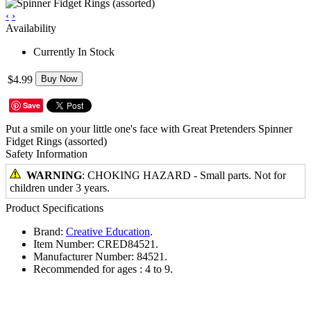
‹
›
Availability
Currently In Stock
$4.99
Buy Now
Save
Put a smile on your little one's face with Great Pretenders Spinner
Fidget Rings (assorted)
Safety Information
WARNING
: CHOKING HAZARD - Small parts. Not for
children under 3 years.
Product Specifications
Brand:
Creative Education
.
Item Number:
CRED84521.
Manufacturer Number:
84521.
Recommended for ages :
4 to 9.