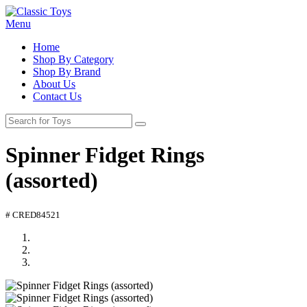
Menu
Home
Shop By Category
Shop By Brand
About Us
Contact Us
Spinner Fidget Rings
(assorted)
# CRED84521