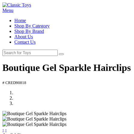
Menu
Home
Shop By Category
Shop By Brand
About Us
Contact Us
Boutique Gel Sparkle Hairclips
# CRED90818
‹
›