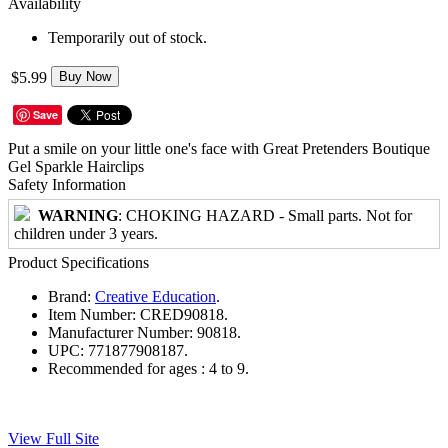
Availability
Temporarily out of stock.
$5.99
Buy Now
Save
Put a smile on your little one's face with Great Pretenders Boutique
Gel Sparkle Hairclips
Safety Information
WARNING
: CHOKING HAZARD - Small parts. Not for
children under 3 years.
Product Specifications
Brand:
Creative Education
.
Item Number:
CRED90818.
Manufacturer Number:
90818.
UPC:
771877908187.
Recommended for ages :
4 to 9.
View Full Site