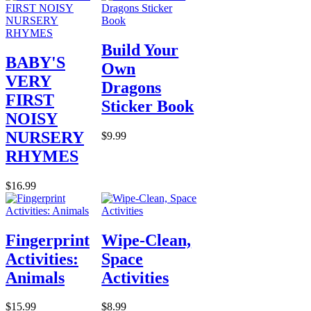
Build Your
BABY'S
Own
VERY
Dragons
FIRST
Sticker Book
NOISY
NURSERY
$9.99
RHYMES
$16.99
Fingerprint
Wipe-Clean,
Activities:
Space
Animals
Activities
$15.99
$8.99