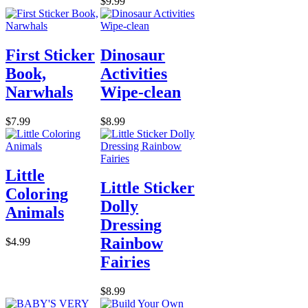
$9.99
First Sticker
Dinosaur
Book,
Activities
Narwhals
Wipe-clean
$7.99
$8.99
Little
Little Sticker
Coloring
Dolly
Animals
Dressing
Rainbow
$4.99
Fairies
$8.99