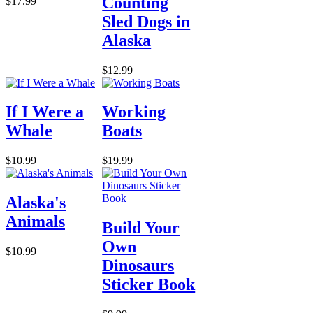
Counting
$17.99
Sled Dogs in
Alaska
$12.99
If I Were a
Working
Whale
Boats
$10.99
$19.99
Alaska's
Animals
Build Your
Own
$10.99
Dinosaurs
Sticker Book