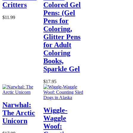
Critters
Colored Gel
Pens: (Gel
$11.99
Pens for
Coloring,
Glitter Pens
for Adult
Coloring
Books,
Sparkle Gel
$17.95
Narwhal:
Wiggle-
The Arctic
Waggle
Unicorn
Woof: