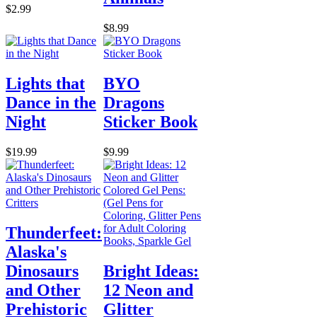
$2.99
$8.99
Lights that
BYO
Dance in the
Dragons
Night
Sticker Book
$19.99
$9.99
Thunderfeet:
Alaska's
Dinosaurs
Bright Ideas:
and Other
12 Neon and
Prehistoric
Glitter