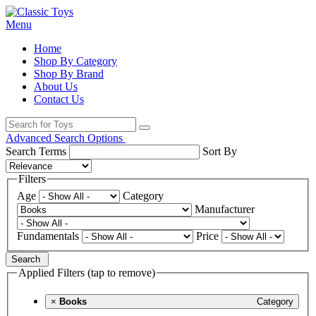
Menu
Home
Shop By Category
Shop By Brand
About Us
Contact Us
Advanced Search Options
Search Terms
Sort By
Filters
Age
Category
Manufacturer
Fundamentals
Price
Search
Applied Filters (tap to remove)
×
Books
Category