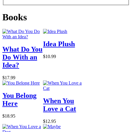
Books
Idea Plush
What Do You
Do With an
$10.99
Idea?
$17.99
You Belong
When You
Here
Love a Cat
$18.95
$12.95