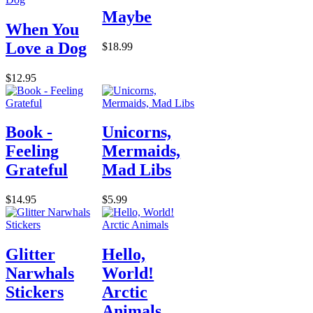
Maybe
When You
Love a Dog
$18.99
$12.95
Book -
Unicorns,
Feeling
Mermaids,
Grateful
Mad Libs
$14.95
$5.99
Glitter
Hello,
Narwhals
World!
Stickers
Arctic
Animals