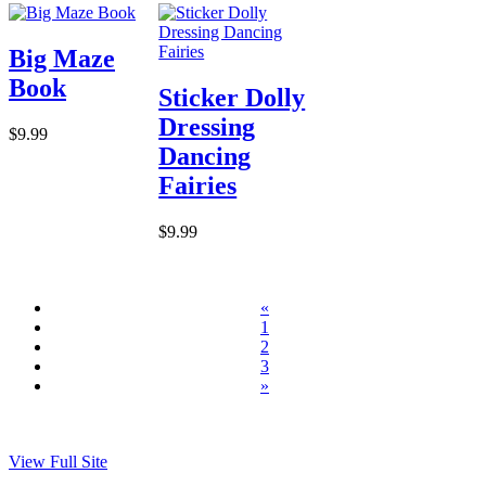
Big Maze
Book
Sticker Dolly
Dressing
$9.99
Dancing
Fairies
$9.99
«
1
2
3
»
View Full Site