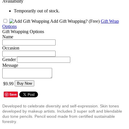
Availability
Temporarily out of stock.
Add Gift Wrapping?
(Free)
Gift Wrap
Options
Gift Wrapping Options
Name
Occasion
Gender
Message
$9.99
Buy Now
Save
Developed to celebrate diversity and self-expression. Skin tones
developed by makeup artists. Includes 3 super soft and blendable
duo tone pencils. Pencil wood made from certified sustainable
forestry.