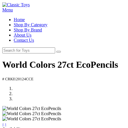
Menu
Home
Shop By Category
Shop By Brand
About Us
Contact Us
World Colors 27ct EcoPencils
# CRKI120124CCE
‹
›