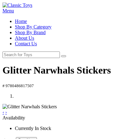
Menu
Home
Shop By Category
Shop By Brand
About Us
Contact Us
Glitter Narwhals Stickers
# 9780486817507
‹
›
Availability
Currently In Stock