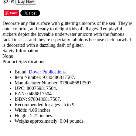
$2.99
Buy Now
Save
Decorate any flat surface with glittering unicorns of the sea! They're
cute, colorful, and ready to delight kids of all ages. Ten playful
stickers depict the loveable underwater unicorn with the famous
facial tusk — and they're especially fabulous because each narwhal
is decorated with a dazzling dash of glitter.
Safety Information
None
Product Specifications
Brand:
Dover Publications
.
Item Number:
9780486817507.
Manufacturer Number:
9780486817507.
UPC:
800759817504.
EAN:
0486817504.
ISBN:
9780486817507.
Recommended for ages :
5 to 9.
Width:
4.06 inches.
Height:
5.75 inches.
Weighs approximately:
0.04 pounds.