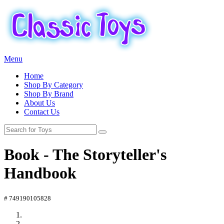
Menu
Home
Shop By Category
Shop By Brand
About Us
Contact Us
Book - The Storyteller's
Handbook
# 749190105828