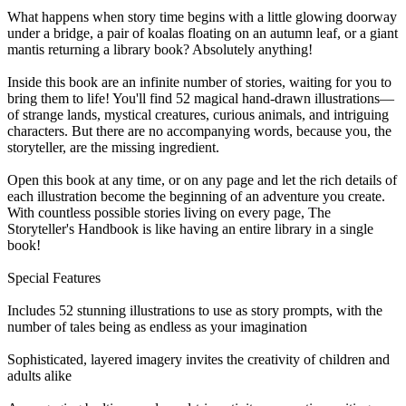
What happens when story time begins with a little glowing doorway
under a bridge, a pair of koalas floating on an autumn leaf, or a giant
mantis returning a library book? Absolutely anything!
Inside this book are an infinite number of stories, waiting for you to
bring them to life! You'll find 52 magical hand-drawn illustrations—
of strange lands, mystical creatures, curious animals, and intriguing
characters. But there are no accompanying words, because you, the
storyteller, are the missing ingredient.
Open this book at any time, or on any page and let the rich details of
each illustration become the beginning of an adventure you create.
With countless possible stories living on every page, The
Storyteller's Handbook is like having an entire library in a single
book!
Special Features
Includes 52 stunning illustrations to use as story prompts, with the
number of tales being as endless as your imagination
Sophisticated, layered imagery invites the creativity of children and
adults alike