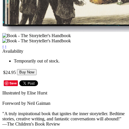
‹
›
Availability
Temporarily out of stock.
$24.95
Buy Now
Save
Illustrated by Elise Hurst
Foreword by Neil Gaiman
"A truly inspirational book that ignites the inner storyteller. Bedtime
stories, creative writing, and fantastic conversations will abound!"
—The Children's Book Review