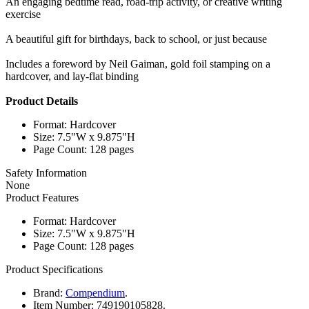
An engaging bedtime read, road-trip activity, or creative writing
exercise
A beautiful gift for birthdays, back to school, or just because
Includes a foreword by Neil Gaiman, gold foil stamping on a
hardcover, and lay-flat binding
Product Details
Format: Hardcover
Size: 7.5"W x 9.875"H
Page Count: 128 pages
Safety Information
None
Product Features
Format: Hardcover
Size: 7.5"W x 9.875"H
Page Count: 128 pages
Product Specifications
Brand:
Compendium
.
Item Number:
749190105828.