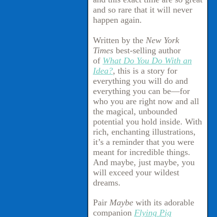
and so rare that it will never
happen again.
Written by the
New York
Times
best-selling author
of
What Do You Do With an
Idea?
, this is a story for
everything you will do and
everything you can be—for
who you are right now and all
the magical, unbounded
potential you hold inside. With
rich, enchanting illustrations,
it’s a reminder that you were
meant for incredible things.
And maybe, just maybe, you
will exceed your wildest
dreams.
Pair
Maybe
with its adorable
companion
Flying Pig