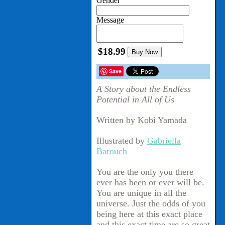
Gender
Message
$18.99
Buy Now
Save
A Story about the Endless
Potential in All of Us
Written by Kobi Yamada
Illustrated by
Gabriella
Barouch
You are the only you there
ever has been or ever will be.
You are unique in all the
universe. Just the odds of you
being here at this exact place
and this exact time are so great