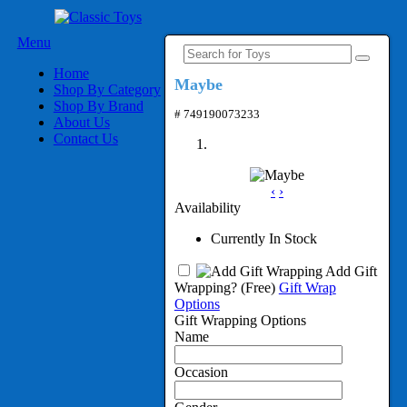
Menu
Home
Maybe
Shop By Category
Shop By Brand
# 749190073233
About Us
Contact Us
‹
›
Availability
Currently In Stock
Add Gift
Wrapping?
(Free)
Gift Wrap
Options
Gift Wrapping Options
Name
Occasion