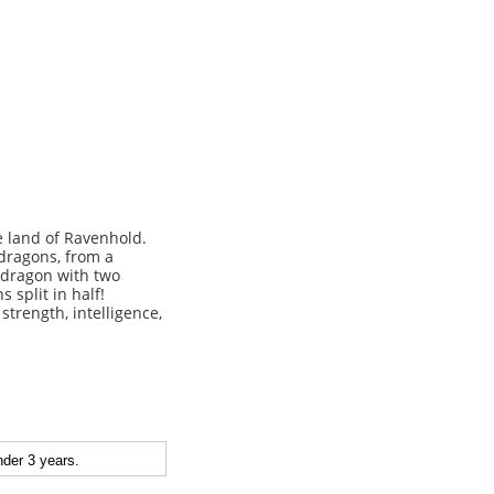
 land of Ravenhold.
 dragons, from a
a dragon with two
 split in half!
strength, intelligence,
der 3 years.