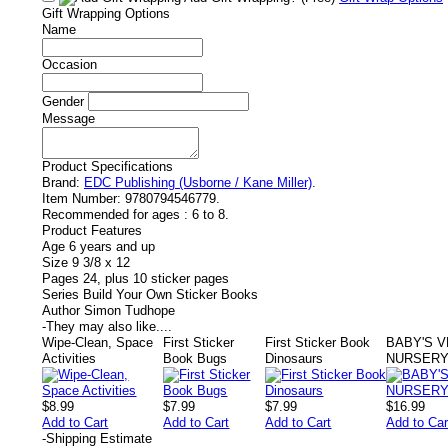
Gift Wrapping Options
Name
Occasion
Gender
Message
Product Specifications
Brand:
EDC Publishing (Usborne / Kane Miller)
.
Item Number:
9780794546779.
Recommended for ages :
6 to 8.
Product Features
Age 6 years and up
Size 9 3/8 x 12
Pages 24, plus 10 sticker pages
Series Build Your Own Sticker Books
Author Simon Tudhope
-
They may also like....
Wipe-Clean, Space
First Sticker
First Sticker Book
BABY'S V
Activities
Book Bugs
Dinosaurs
NURSERY
$8.99
$7.99
$7.99
$16.99
Add to Cart
Add to Cart
Add to Cart
Add to Car
-
Shipping Estimate