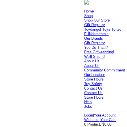
Home
Shop
Shop Our Store
Gift Registry
Toydango! Toys To Go
FUNdamentals
Our Brands
Gift Registry
You Do That!?
Free Giftwrapping!
We'll Ship It!
About Us
About Us
Community Commitment
Our Location
Store Hours
Toy Safety
Contact Us
Contact Us
Store Hours
Help
Jobs
Login
|
Your Account
Wish List
|
Your Cart
0 Product, $0.00