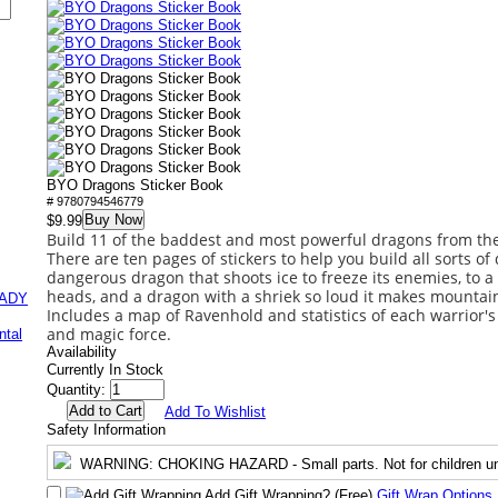
BYO Dragons Sticker Book
# 9780794546779
Buy Now
$9.99
Build 11 of the baddest and most powerful dragons from the
There are ten pages of stickers to help you build all sorts of
dangerous dragon that shoots ice to freeze its enemies, to 
heads, and a dragon with a shriek so loud it makes mountains
EADY
Includes a map of Ravenhold and statistics of each warrior's 
and magic force.
ntal
Availability
Currently In Stock
Quantity:
Add To Wishlist
Safety Information
WARNING
: CHOKING HAZARD - Small parts. Not for children un
Add Gift Wrapping?
(Free)
Gift Wrap Options