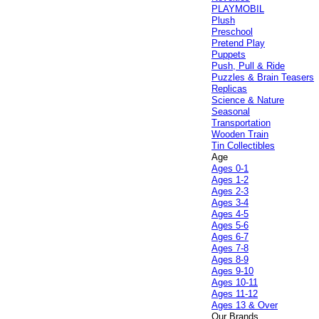
PLAYMOBIL
Plush
Preschool
Pretend Play
Puppets
Push, Pull & Ride
Puzzles & Brain Teasers
Replicas
Science & Nature
Seasonal
Transportation
Wooden Train
Tin Collectibles
Age
Ages 0-1
Ages 1-2
Ages 2-3
Ages 3-4
Ages 4-5
Ages 5-6
Ages 6-7
Ages 7-8
Ages 8-9
Ages 9-10
Ages 10-11
Ages 11-12
Ages 13 & Over
Our Brands