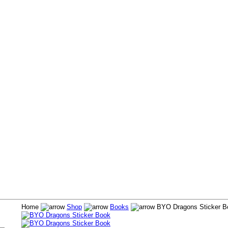
Home
Shop
Books
BYO Dragons Sticker B