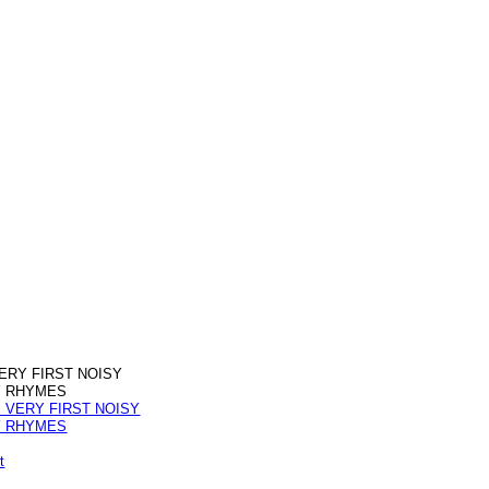
ERY FIRST NOISY
 RHYMES
t