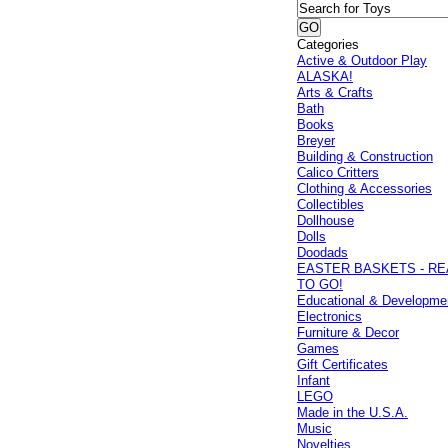
Categories
Active & Outdoor Play
ALASKA!
Arts & Crafts
Bath
Books
Breyer
Building & Construction
Calico Critters
Clothing & Accessories
Collectibles
Dollhouse
Dolls
Doodads
EASTER BASKETS - R
TO GO!
Educational & Developme
Electronics
Furniture & Decor
Games
Gift Certificates
Infant
LEGO
Made in the U.S.A.
Music
Novelties