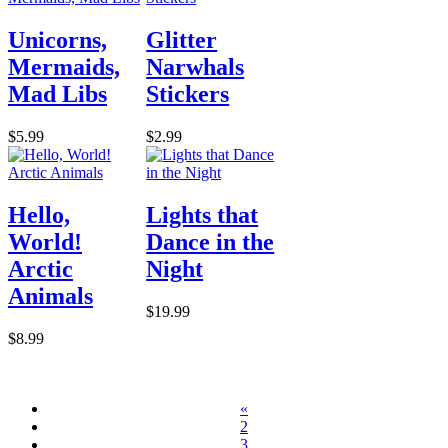
Unicorns,
Glitter
Mermaids,
Narwhals
Mad Libs
Stickers
$5.99
$2.99
Hello,
Lights that
World!
Dance in the
Arctic
Night
Animals
$19.99
$8.99
«
2
3