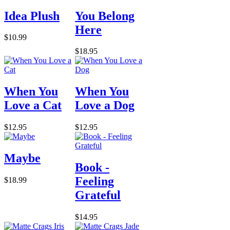
Idea Plush
You Belong
Here
$10.99
$18.95
When You
When You
Love a Cat
Love a Dog
$12.95
$12.95
Maybe
Book -
Feeling
$18.99
Grateful
$14.95