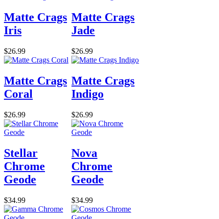
Matte Crags
Matte Crags
Iris
Jade
$26.99
$26.99
Matte Crags
Matte Crags
Coral
Indigo
$26.99
$26.99
Stellar
Nova
Chrome
Chrome
Geode
Geode
$34.99
$34.99