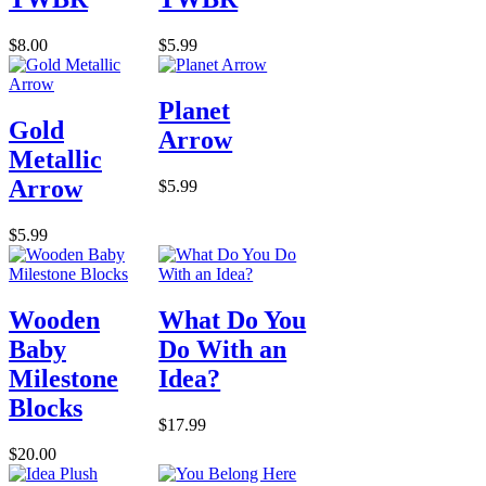
$8.00
$5.99
Planet
Gold
Arrow
Metallic
Arrow
$5.99
$5.99
Wooden
What Do You
Baby
Do With an
Milestone
Idea?
Blocks
$17.99
$20.00