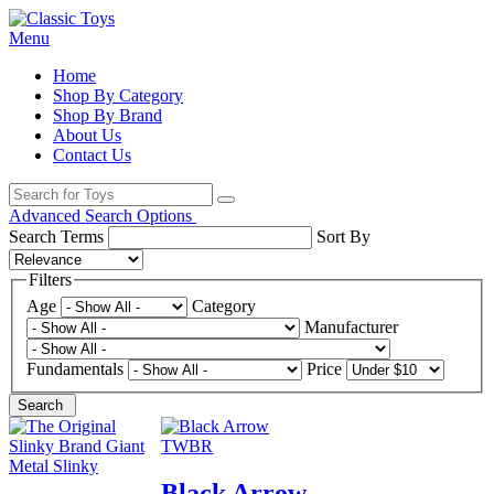
Menu
Home
Shop By Category
Shop By Brand
About Us
Contact Us
Advanced Search Options
Search Terms
Sort By
Filters
Age
Category
Manufacturer
Fundamentals
Price
Search
Black Arrow