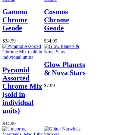
Gamma
Cosmos
Chrome
Chrome
Geode
Geode
$34.99
$34.99
Glow Planets
Pyramid
& Nova Stars
Assorted
Chrome Mix
$7.99
(sold in
individual
units)
$34.99