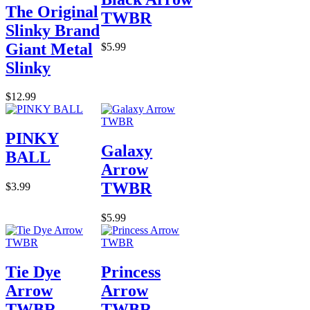
The Original
TWBR
Slinky Brand
Giant Metal
$5.99
Slinky
$12.99
PINKY
Galaxy
BALL
Arrow
TWBR
$3.99
$5.99
Tie Dye
Princess
Arrow
Arrow
TWBR
TWBR