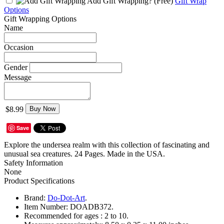
Add Gift Wrapping?
(Free)
Gift Wrap
Options
Gift Wrapping Options
Name
Occasion
Gender
Message
$8.99
Buy Now
Save
Explore the undersea realm with this collection of fascinating and
unusual sea creatures. 24 Pages. Made in the USA.
Safety Information
None
Product Specifications
Brand:
Do-Dot-Art
.
Item Number:
DOADB372.
Recommended for ages :
2 to 10.