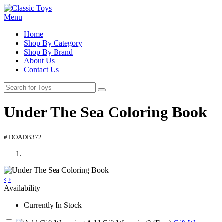
Menu
Home
Shop By Category
Shop By Brand
About Us
Contact Us
Under The Sea Coloring Book
# DOADB372
‹
›
Availability
Currently In Stock