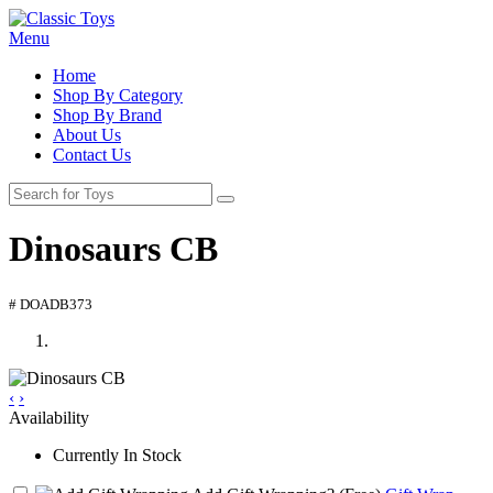
Menu
Home
Shop By Category
Shop By Brand
About Us
Contact Us
Dinosaurs CB
# DOADB373
‹
›
Availability
Currently In Stock