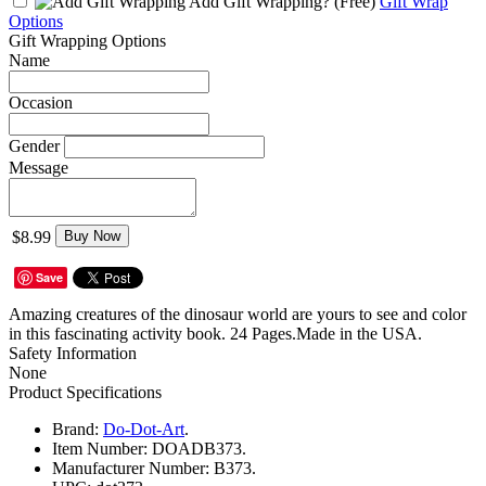
Add Gift Wrapping?
(Free)
Gift Wrap
Options
Gift Wrapping Options
Name
Occasion
Gender
Message
$8.99
Buy Now
Save
Amazing creatures of the dinosaur world are yours to see and color
in this fascinating activity book. 24 Pages.Made in the USA.
Safety Information
None
Product Specifications
Brand:
Do-Dot-Art
.
Item Number:
DOADB373.
Manufacturer Number:
B373.