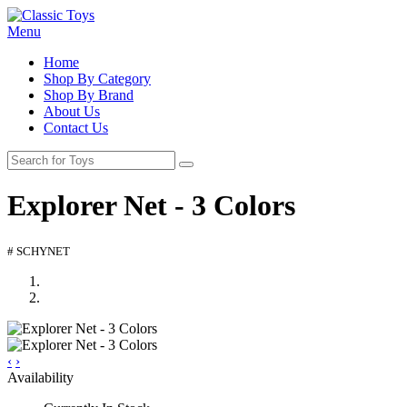
Menu
Home
Shop By Category
Shop By Brand
About Us
Contact Us
Explorer Net - 3 Colors
# SCHYNET
‹
›
Availability