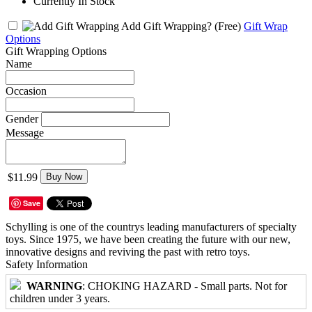
Currently In Stock
Add Gift Wrapping?
(Free)
Gift Wrap
Options
Gift Wrapping Options
Name
Occasion
Gender
Message
$11.99
Buy Now
Save
Schylling is one of the countrys leading manufacturers of specialty
toys. Since 1975, we have been creating the future with our new,
innovative designs and reviving the past with retro toys.
Safety Information
WARNING
: CHOKING HAZARD - Small parts. Not for
children under 3 years.