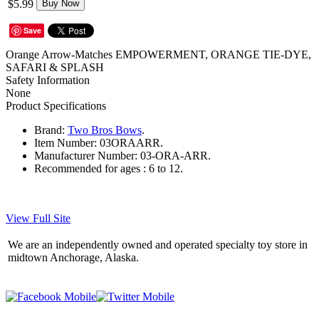
$5.99
Buy Now
Save
Orange Arrow-Matches EMPOWERMENT, ORANGE TIE-DYE,
SAFARI & SPLASH
Safety Information
None
Product Specifications
Brand:
Two Bros Bows
.
Item Number:
03ORAARR.
Manufacturer Number:
03-ORA-ARR.
Recommended for ages :
6 to 12.
View Full Site
We are an independently owned and operated specialty toy store in
midtown Anchorage, Alaska.