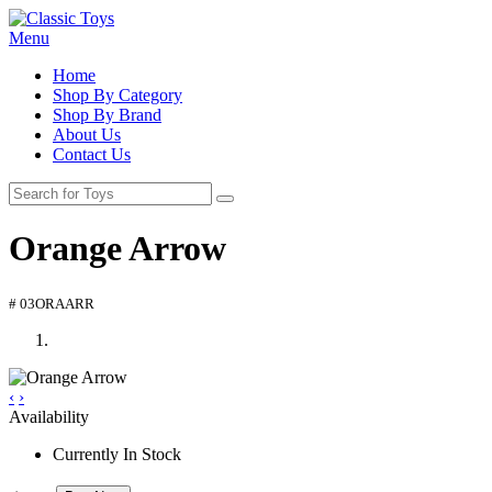
Menu
Home
Shop By Category
Shop By Brand
About Us
Contact Us
Orange Arrow
# 03ORAARR
‹
›
Availability
Currently In Stock