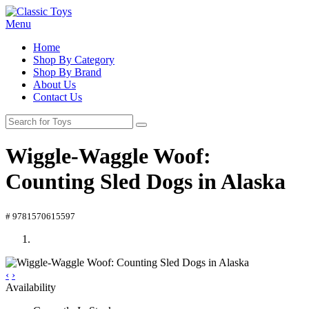
Menu
Home
Shop By Category
Shop By Brand
About Us
Contact Us
Wiggle-Waggle Woof:
Counting Sled Dogs in Alaska
# 9781570615597
‹
›
Availability