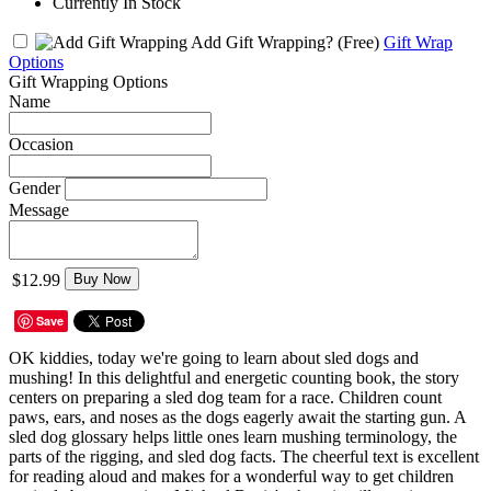
Currently In Stock
Add Gift Wrapping?
(Free)
Gift Wrap
Options
Gift Wrapping Options
Name
Occasion
Gender
Message
$12.99
Buy Now
Save
OK kiddies, today we're going to learn about sled dogs and
mushing! In this delightful and energetic counting book, the story
centers on preparing a sled dog team for a race. Children count
paws, ears, and noses as the dogs eagerly await the starting gun. A
sled dog glossary helps little ones learn mushing terminology, the
parts of the rigging, and sled dog facts. The cheerful text is excellent
for reading aloud and makes for a wonderful way to get children