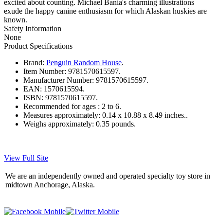
excited about counting. Michael Bania's charming illustrations
exude the happy canine enthusiasm for which Alaskan huskies are
known.
Safety Information
None
Product Specifications
Brand:
Penguin Random House
.
Item Number:
9781570615597.
Manufacturer Number:
9781570615597.
EAN:
1570615594.
ISBN:
9781570615597.
Recommended for ages :
2 to 6.
Measures approximately:
0.14 x 10.88 x 8.49 inches..
Weighs approximately:
0.35 pounds.
View Full Site
We are an independently owned and operated specialty toy store in
midtown Anchorage, Alaska.