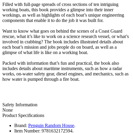
Filled with full-page spreads of cross sections of ten intriguing
working boats, this book provides a glimpse into their inner
workings, as well as highlights of each boat’s unique engineering
components that enable it to do the job it was built for.
Want to know what goes on behind the scenes of a Coast Guard
rescue, what it’s like to work on a science research vessel, or what’s
involved in crabbing? The book includes illustrated details about
each boat’s mission and jobs people do on board, as well as a
glimpse of what life is like on a working boat.
Packed with information that’s fun and practical, the book also
includes details about maritime instruments, such as how a radar
works, on-water safety gear, diesel engines, and mechanics, such as
how water is pumped through a fire boat.
Safety Information
None
Product Specifications
Brand:
Penguin Random House
.
Item Number:
9781632172594.