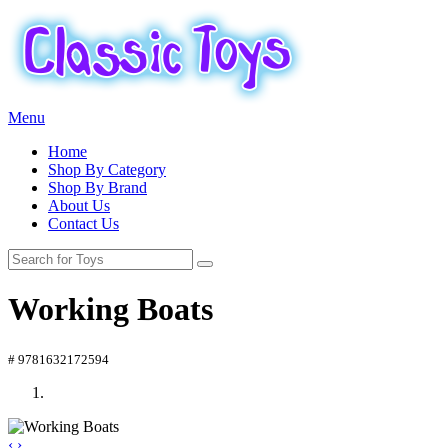
Menu
Home
Shop By Category
Shop By Brand
About Us
Contact Us
Working Boats
# 9781632172594
‹
›