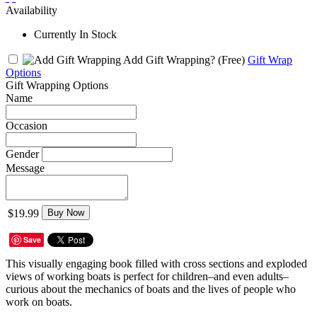
Availability
Currently In Stock
Add Gift Wrapping?
(Free)
Gift Wrap
Options
Gift Wrapping Options
Name
Occasion
Gender
Message
$19.99
Buy Now
Save
This visually engaging book filled with cross sections and exploded
views of working boats is perfect for children–and even adults–
curious about the mechanics of boats and the lives of people who
work on boats.