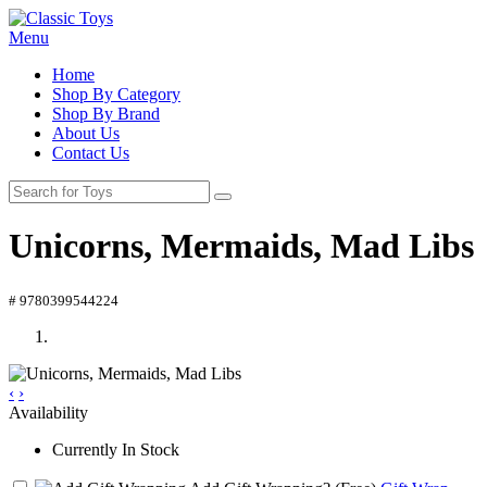
Menu
Home
Shop By Category
Shop By Brand
About Us
Contact Us
Unicorns, Mermaids, Mad Libs
# 9780399544224
‹
›
Availability
Currently In Stock