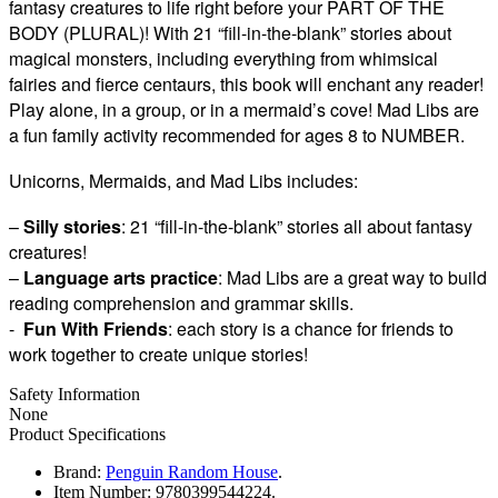
fantasy creatures to life right before your PART OF THE
BODY (PLURAL)! With 21 “fill-in-the-blank” stories about
magical monsters, including everything from whimsical
fairies and fierce centaurs, this book will enchant any reader!
Play alone, in a group, or in a mermaid’s cove! Mad Libs are
a fun family activity recommended for ages 8 to NUMBER.
Unicorns, Mermaids, and Mad Libs includes:
–
Silly stories
: 21 “fill-in-the-blank” stories all about fantasy
creatures!
–
Language arts practice
: Mad Libs are a great way to build
reading comprehension and grammar skills.
-
Fun With Friends
: each story is a chance for friends to
work together to create unique stories!
Safety Information
None
Product Specifications
Brand:
Penguin Random House
.
Item Number:
9780399544224.