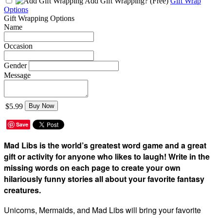
Add Gift Wrapping?
(Free)
Gift Wrap
Options
Gift Wrapping Options
Name
Occasion
Gender
Message
$5.99
Buy Now
Save
Mad Libs is the world’s greatest word game and a great
gift or activity for anyone who likes to laugh! Write in the
missing words on each page to create your own
hilariously funny stories all about your favorite fantasy
creatures.
Unicorns, Mermaids, and Mad Libs will bring your favorite