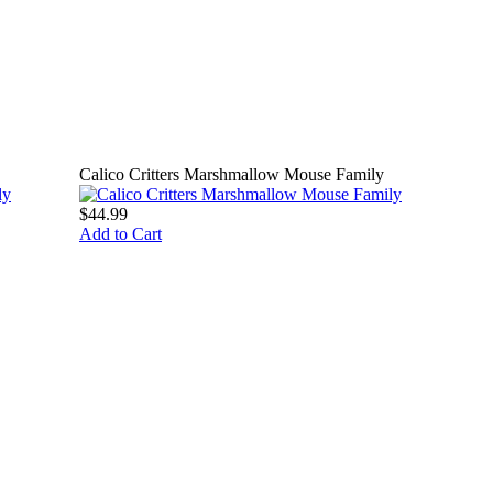
Calico Critters Marshmallow Mouse Family
$44.99
Add to Cart