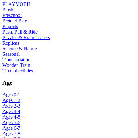
PLAYMOBIL
Plush
Preschool
Pretend Play
Puppets
Push, Pull & Ride
Puzzles & Brain Teasers
Replicas
Science & Nature
Seasonal
Transportation
Wooden Train
Tin Collectibles
Age
Ages 0-1
Ages 1-2
Ages 2-3
Ages 3-4
Ages 4-5
Ages 5-6
Ages 6-7
Ages 7-8