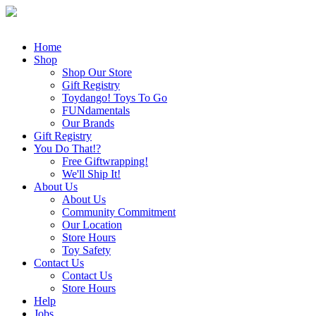
Home
Shop
Shop Our Store
Gift Registry
Toydango! Toys To Go
FUNdamentals
Our Brands
Gift Registry
You Do That!?
Free Giftwrapping!
We'll Ship It!
About Us
About Us
Community Commitment
Our Location
Store Hours
Toy Safety
Contact Us
Contact Us
Store Hours
Help
Jobs