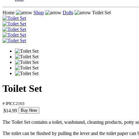
Home
Shop
Dolls
Toilet Set
Toilet Set
# IPICC2163
$14.99
Buy Now
The Toilet Set contains a toilet, washstand, cleaning products, potty se
The toilet can be flushed by pulling the lever and the toilet paper can 