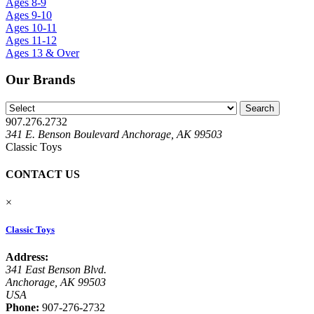
Ages 8-9
Ages 9-10
Ages 10-11
Ages 11-12
Ages 13 & Over
Our Brands
907.276.2732
341 E. Benson Boulevard Anchorage, AK 99503
Classic Toys
CONTACT US
×
Classic Toys
Address:
341 East Benson Blvd.
Anchorage, AK 99503
USA
Phone:
907-276-2732