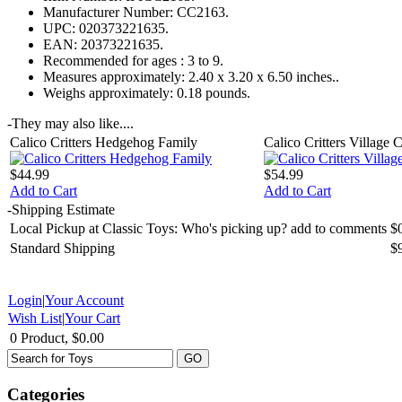
Manufacturer Number:
CC2163.
UPC:
020373221635.
EAN:
20373221635.
Recommended for ages :
3 to 9.
Measures approximately:
2.40 x 3.20 x 6.50 inches..
Weighs approximately:
0.18 pounds.
-
They may also like....
Calico Critters Hedgehog Family
Calico Critters Village 
$44.99
$54.99
Add to Cart
Add to Cart
-
Shipping Estimate
Local Pickup at Classic Toys: Who's picking up? add to comments
$
Standard Shipping
$
Login
|
Your Account
Wish List
|
Your Cart
0 Product, $0.00
Categories