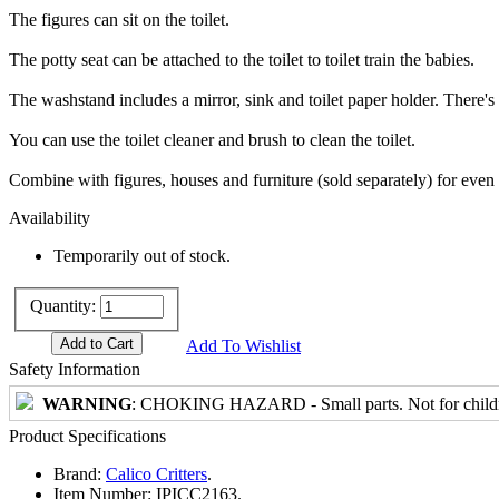
The figures can sit on the toilet.
The potty seat can be attached to the toilet to toilet train the babies.
The washstand includes a mirror, sink and toilet paper holder. There's 
You can use the toilet cleaner and brush to clean the toilet.
Combine with figures, houses and furniture (sold separately) for even
Availability
Temporarily out of stock.
Quantity:
Add To Wishlist
Safety Information
WARNING
: CHOKING HAZARD - Small parts. Not for childre
Product Specifications
Brand:
Calico Critters
.
Item Number:
IPICC2163.