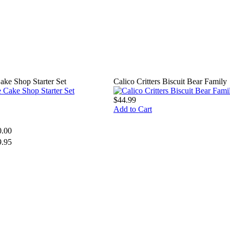
Cake Shop Starter Set
Calico Critters Biscuit Bear Family
$44.99
Add to Cart
0.00
9.95