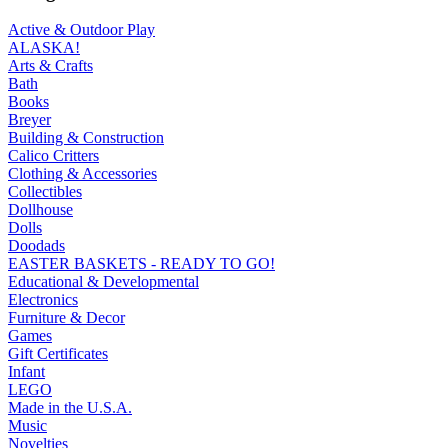
Active & Outdoor Play
ALASKA!
Arts & Crafts
Bath
Books
Breyer
Building & Construction
Calico Critters
Clothing & Accessories
Collectibles
Dollhouse
Dolls
Doodads
EASTER BASKETS - READY TO GO!
Educational & Developmental
Electronics
Furniture & Decor
Games
Gift Certificates
Infant
LEGO
Made in the U.S.A.
Music
Novelties