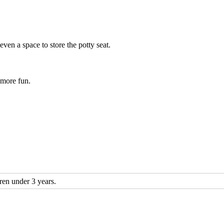
even a space to store the potty seat.
 more fun.
n under 3 years.