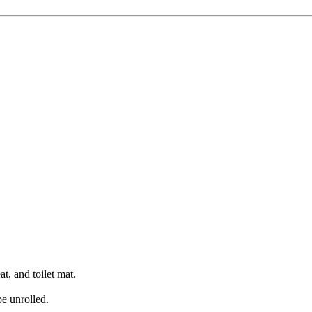
at, and toilet mat.
be unrolled.