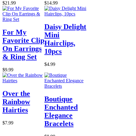
$21.99
$14.99
Daisy Delight
For My
Mini
Favorite Clip
Hairclips,
On Earrings
10pcs
& Ring Set
$4.99
$9.99
Over the
Boutique
Rainbow
Enchanted
Hairties
Elegance
Bracelets
$7.99