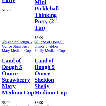
Mini
Pickleball
$16.00
Thinking
Putty (2"
Tin)
$3.99
Land of
Land of
Dough 5
Dough 5
Ounce
Ounce
Strawberry
Sheldon
Mary
Shelly
Medium Cup
Medium Cup
$8.99
$8.99