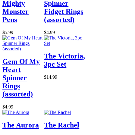
Mighty
Spinner
Monster
Fidget Rings
Pens
(assorted)
$5.99
$4.99
The Victoria,
Gem Of My
3pc Set
Heart
Spinner
$14.99
Rings
(assorted)
$4.99
The Aurora
The Rachel