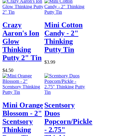
Crazy
Mini Cotton
Aaron's Ion
Candy - 2"
Glow
Thinking
Thinking
Putty Tin
Putty 2" Tin
$3.99
$4.50
Mini Orange
Scentsory
Blossom - 2"
Duos
Scentsory
Popcorn/Pickle
Thinking
- 2.75"