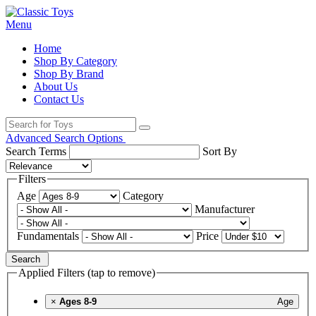
Menu
Home
Shop By Category
Shop By Brand
About Us
Contact Us
Advanced Search Options
Search Terms
Sort By
Filters
Age
Category
Manufacturer
Fundamentals
Price
Search
Applied Filters (tap to remove)
×
Ages 8-9
Age