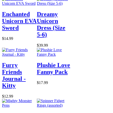
Enchanted
Dreamy
Unicorn EVA
Unicorn
Sword
Dress (Size
5-6)
$14.99
$39.99
Furry
Plushie Love
Friends
Fanny Pack
Journal -
$17.99
Kitty
$12.99