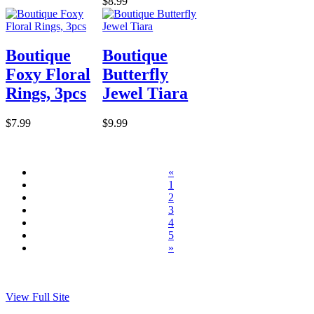
$8.99
Boutique
Boutique
Foxy Floral
Butterfly
Rings, 3pcs
Jewel Tiara
$7.99
$9.99
«
1
2
3
4
5
»
View Full Site