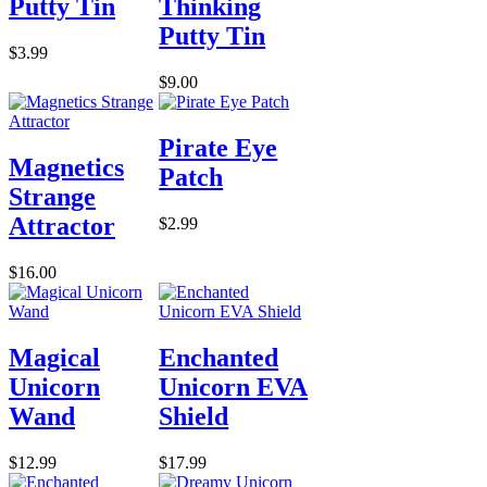
Putty Tin
Thinking
Putty Tin
$3.99
$9.00
Pirate Eye
Magnetics
Patch
Strange
Attractor
$2.99
$16.00
Magical
Enchanted
Unicorn
Unicorn EVA
Wand
Shield
$12.99
$17.99