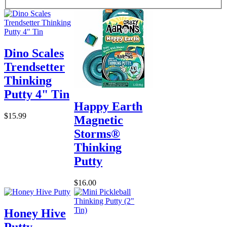
Dino Scales
Trendsetter
Thinking
Putty 4" Tin
Happy Earth
$15.99
Magnetic
Storms®
Thinking
Putty
$16.00
Honey Hive
Putty