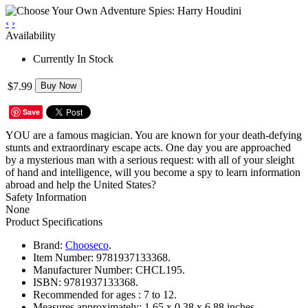
‹
›
Availability
Currently In Stock
$7.99
Buy Now
Save
YOU are a famous magician. You are known for your death-defying
stunts and extraordinary escape acts. One day you are approached
by a mysterious man with a serious request: with all of your sleight
of hand and intelligence, will you become a spy to learn information
abroad and help the United States?
Safety Information
None
Product Specifications
Brand:
Chooseco
.
Item Number:
9781937133368.
Manufacturer Number:
CHCL195.
ISBN:
9781937133368.
Recommended for ages :
7 to 12.
Measures approximately:
1.65 x 0.38 x 6.88 inches..