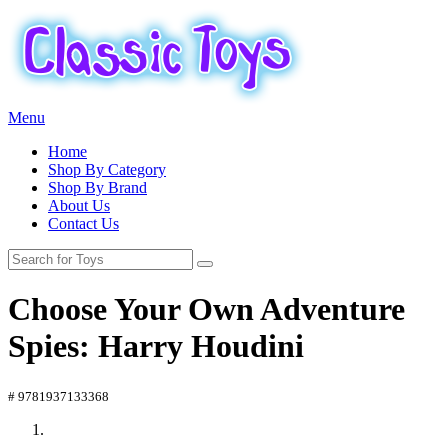
Menu
Home
Shop By Category
Shop By Brand
About Us
Contact Us
Choose Your Own Adventure
Spies: Harry Houdini
# 9781937133368