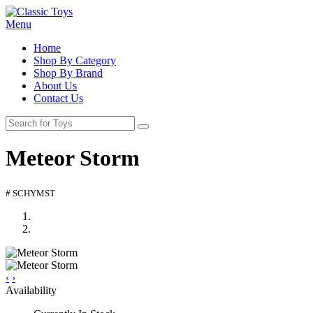
Menu
Home
Shop By Category
Shop By Brand
About Us
Contact Us
Meteor Storm
# SCHYMST
‹
›
Availability