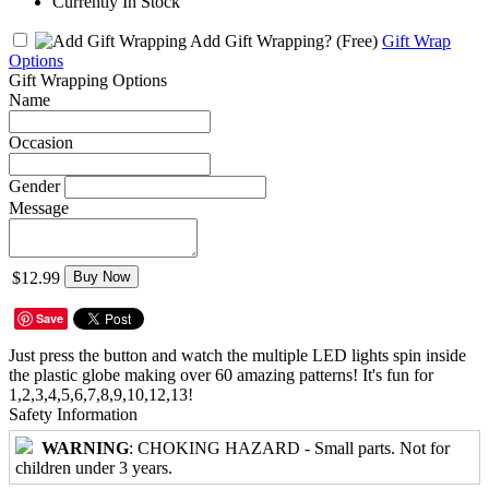
Currently In Stock
Add Gift Wrapping?
(Free)
Gift Wrap
Options
Gift Wrapping Options
Name
Occasion
Gender
Message
$12.99
Buy Now
Save
Just press the button and watch the multiple LED lights spin inside
the plastic globe making over 60 amazing patterns! It's fun for
1,2,3,4,5,6,7,8,9,10,12,13!
Safety Information
WARNING
: CHOKING HAZARD - Small parts. Not for
children under 3 years.