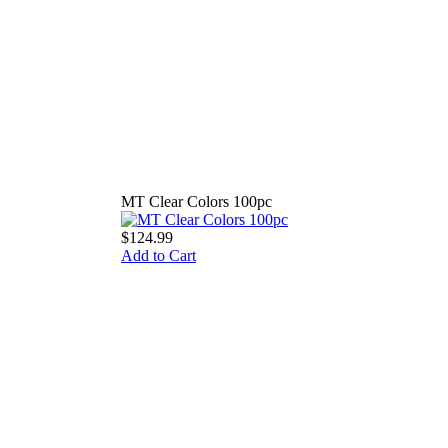
MT Clear Colors 100pc
$124.99
Add to Cart