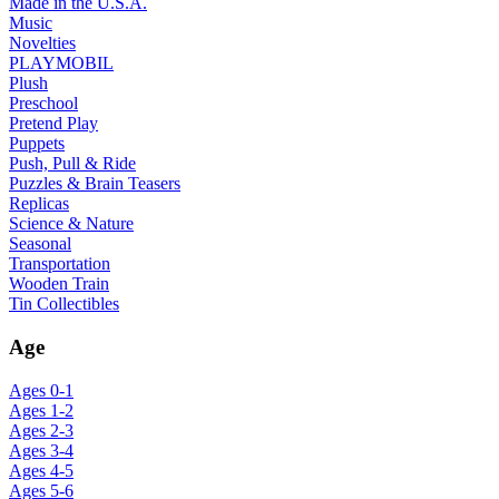
Made in the U.S.A.
Music
Novelties
PLAYMOBIL
Plush
Preschool
Pretend Play
Puppets
Push, Pull & Ride
Puzzles & Brain Teasers
Replicas
Science & Nature
Seasonal
Transportation
Wooden Train
Tin Collectibles
Age
Ages 0-1
Ages 1-2
Ages 2-3
Ages 3-4
Ages 4-5
Ages 5-6