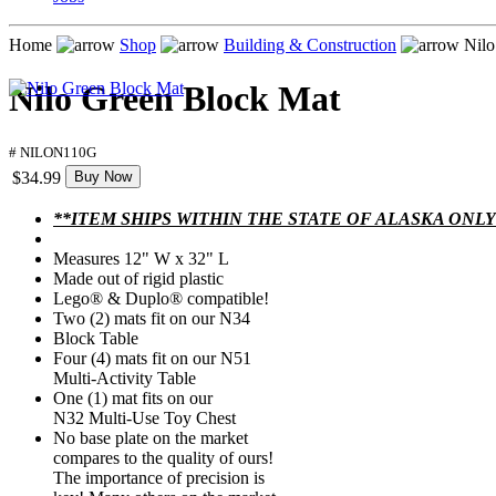
Home
Shop
Building & Construction
Nilo
Nilo Green Block Mat
# NILON110G
$34.99
Buy Now
**ITEM SHIPS WITHIN THE STATE OF ALASKA ONLY
Measures 12" W x 32" L
Made out of rigid plastic
Lego® & Duplo® compatible!
Two (2) mats fit on our N34
Block Table
Four (4) mats fit on our N51
Multi-Activity Table
One (1) mat fits on our
N32 Multi-Use Toy Chest
No base plate on the market
compares to the quality of ours!
The importance of precision is