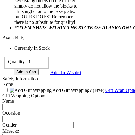
key! Many others on the market
simply do not allow the blocks to
"fit snugly" onto the base plate...
but OURS DOES! Remember,
there is no substitute for quality!
**ITEM SHIPS WITHIN THE STATE OF ALASKA ONLY
Availability
Currently In Stock
Quantity:
Add To Wishlist
Safety Information
None
Add Gift Wrapping?
(Free)
Gift Wrap Opti
Gift Wrapping Options
Name
Occasion
Gender
Message