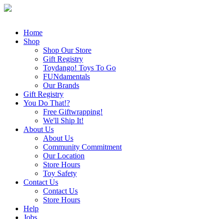
Home
Shop
Shop Our Store
Gift Registry
Toydango! Toys To Go
FUNdamentals
Our Brands
Gift Registry
You Do That!?
Free Giftwrapping!
We'll Ship It!
About Us
About Us
Community Commitment
Our Location
Store Hours
Toy Safety
Contact Us
Contact Us
Store Hours
Help
Jobs