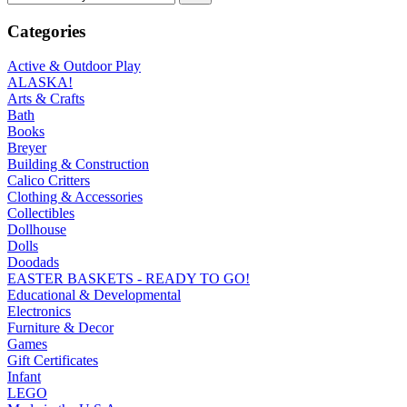
Categories
Active & Outdoor Play
ALASKA!
Arts & Crafts
Bath
Books
Breyer
Building & Construction
Calico Critters
Clothing & Accessories
Collectibles
Dollhouse
Dolls
Doodads
EASTER BASKETS - READY TO GO!
Educational & Developmental
Electronics
Furniture & Decor
Games
Gift Certificates
Infant
LEGO