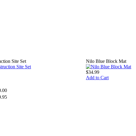
tion Site Set
Nilo Blue Block Mat
$34.99
Add to Cart
0.00
9.95