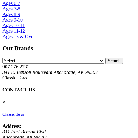
Ages 6-7
Ages 7-8
Ages 8-9
Ages 9-10
Ages 10-11
Ages 11-12
Ages 13 & Over
Our Brands
907.276.2732
341 E. Benson Boulevard Anchorage, AK 99503
Classic Toys
CONTACT US
×
Classic Toys
Address:
341 East Benson Blvd.
Anchorage, AK 99503