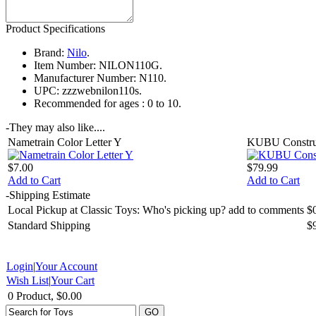
Product Specifications
Brand:
Nilo
.
Item Number:
NILON110G.
Manufacturer Number:
N110.
UPC:
zzzwebnilon110s.
Recommended for ages :
0 to 10.
-
They may also like....
Nametrain Color Letter Y
KUBU Construc
$7.00
$79.99
Add to Cart
Add to Cart
-
Shipping Estimate
Local Pickup at Classic Toys: Who's picking up? add to comments
$
Standard Shipping
$
Login
|
Your Account
Wish List
|
Your Cart
0 Product, $0.00