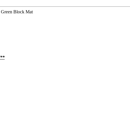
 Green Block Mat
**