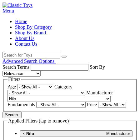
Menu
Home
Shop By Category
Shop By Brand
About Us
Contact Us
Advanced Search Options
Search Terms
Sort By
Filters
Age
Category
Manufacturer
Fundamentals
Price
Search
Applied Filters (tap to remove)
×
Nilo
Manufacturer