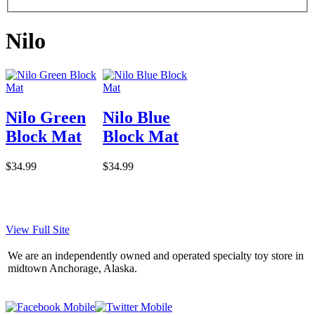
Nilo
Nilo Green
Nilo Blue
Block Mat
Block Mat
$34.99
$34.99
View Full Site
We are an independently owned and operated specialty toy store in
midtown Anchorage, Alaska.