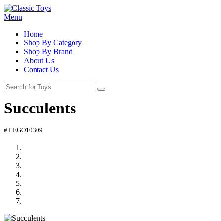
Menu
Home
Shop By Category
Shop By Brand
About Us
Contact Us
Succulents
# LEGO10309