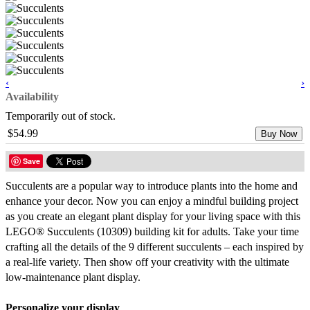
‹
›
Availability
Temporarily out of stock.
$54.99
Buy Now
Save
Succulents are a popular way to introduce plants into the home and
enhance your decor. Now you can enjoy a mindful building project
as you create an elegant plant display for your living space with this
LEGO® Succulents (10309) building kit for adults. Take your time
crafting all the details of the 9 different succulents – each inspired by
a real-life variety. Then show off your creativity with the ultimate
low-maintenance plant display.
Personalize your display