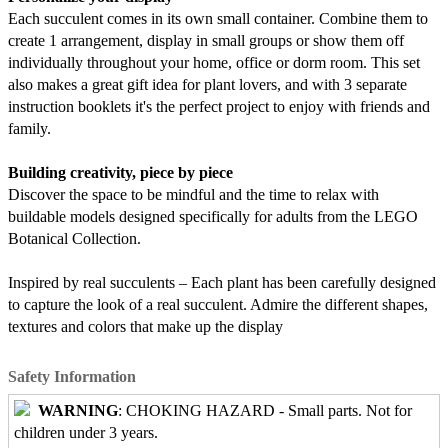
Each succulent comes in its own small container. Combine them to
create 1 arrangement, display in small groups or show them off
individually throughout your home, office or dorm room. This set
also makes a great gift idea for plant lovers, and with 3 separate
instruction booklets it's the perfect project to enjoy with friends and
family.
Building creativity, piece by piece
Discover the space to be mindful and the time to relax with
buildable models designed specifically for adults from the LEGO
Botanical Collection.
Inspired by real succulents – Each plant has been carefully designed
to capture the look of a real succulent. Admire the different shapes,
textures and colors that make up the display
Safety Information
WARNING
: CHOKING HAZARD - Small parts. Not for
children under 3 years.