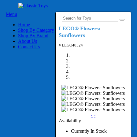
Menu
Home
LEGO® Flowers:
Shop By Category
Sunflowers
Shop By Brand
About Us
# LEGO40524
Contact Us
‹
›
Availability
Currently In Stock