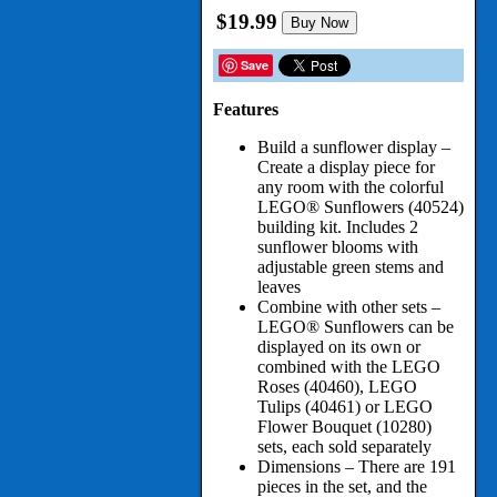
$19.99
Buy Now
Save
Features
Build a sunflower display –
Create a display piece for
any room with the colorful
LEGO® Sunflowers (40524)
building kit. Includes 2
sunflower blooms with
adjustable green stems and
leaves
Combine with other sets –
LEGO® Sunflowers can be
displayed on its own or
combined with the LEGO
Roses (40460), LEGO
Tulips (40461) or LEGO
Flower Bouquet (10280)
sets, each sold separately
Dimensions – There are 191
pieces in the set, and the