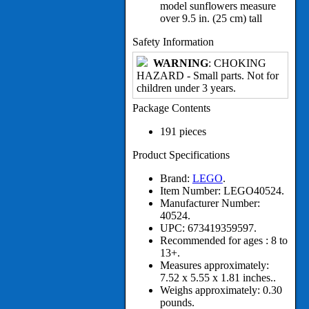
model sunflowers measure
over 9.5 in. (25 cm) tall
Safety Information
WARNING
: CHOKING
HAZARD - Small parts. Not for
children under 3 years.
Package Contents
191 pieces
Product Specifications
Brand:
LEGO
.
Item Number:
LEGO40524.
Manufacturer Number:
40524.
UPC:
673419359597.
Recommended for ages :
8 to
13+.
Measures approximately:
7.52 x 5.55 x 1.81 inches..
Weighs approximately:
0.30
pounds.