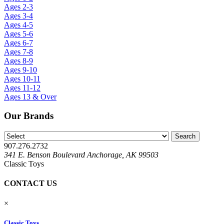
Ages 2-3
Ages 3-4
Ages 4-5
Ages 5-6
Ages 6-7
Ages 7-8
Ages 8-9
Ages 9-10
Ages 10-11
Ages 11-12
Ages 13 & Over
Our Brands
907.276.2732
341 E. Benson Boulevard Anchorage, AK 99503
Classic Toys
CONTACT US
×
Classic Toys