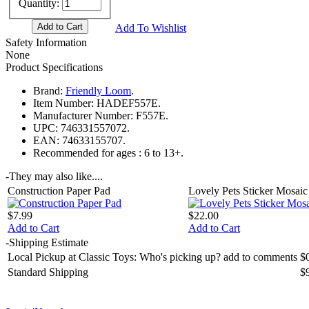
Quantity:
Add To Wishlist
Safety Information
None
Product Specifications
Brand:
Friendly Loom
.
Item Number:
HADEF557E.
Manufacturer Number:
F557E.
UPC:
746331557072.
EAN:
74633155707.
Recommended for ages :
6 to 13+.
-
They may also like....
Construction Paper Pad
Lovely Pets Sticker Mosaic 
$7.99
$22.00
Add to Cart
Add to Cart
-
Shipping Estimate
Local Pickup at Classic Toys: Who's picking up? add to comments
$
Standard Shipping
$