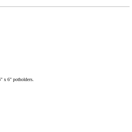
" x 6" potholders.