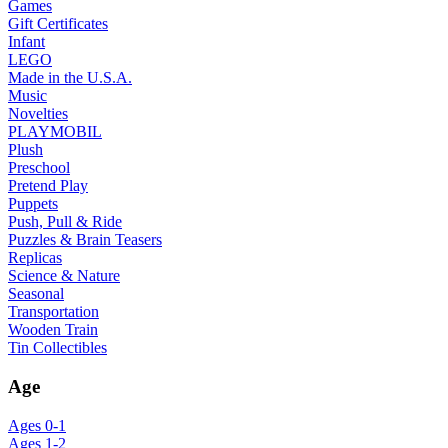
Games
Gift Certificates
Infant
LEGO
Made in the U.S.A.
Music
Novelties
PLAYMOBIL
Plush
Preschool
Pretend Play
Puppets
Push, Pull & Ride
Puzzles & Brain Teasers
Replicas
Science & Nature
Seasonal
Transportation
Wooden Train
Tin Collectibles
Age
Ages 0-1
Ages 1-2