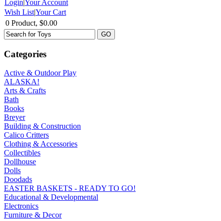
Login
|
Your Account
Wish List
|
Your Cart
0 Product, $0.00
Categories
Active & Outdoor Play
ALASKA!
Arts & Crafts
Bath
Books
Breyer
Building & Construction
Calico Critters
Clothing & Accessories
Collectibles
Dollhouse
Dolls
Doodads
EASTER BASKETS - READY TO GO!
Educational & Developmental
Electronics
Furniture & Decor