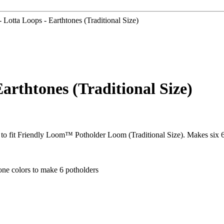
Lotta Loops - Earthtones (Traditional Size)
arthtones (Traditional Size)
 to fit Friendly Loom™ Potholder Loom (Traditional Size). Makes six 6
one colors to make 6 potholders