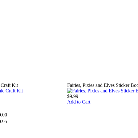
Craft Kit
Fairies, Pixies and Elves Sticker Bo
$9.99
Add to Cart
0.00
9.95