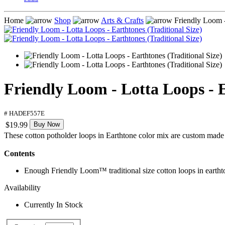
Home
Shop
Arts & Crafts
Friendly Loom - 
Friendly Loom - Lotta Loops - E
# HADEF557E
$19.99
Buy Now
These cotton potholder loops in Earthtone color mix are custom made
Contents
Enough Friendly Loom™ traditional size cotton loops in eartht
Availability
Currently In Stock