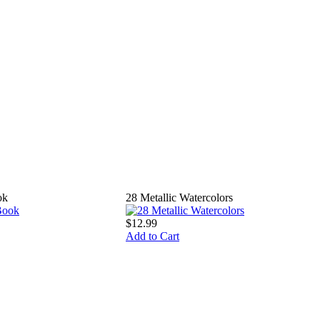
ok
28 Metallic Watercolors
$12.99
Add to Cart