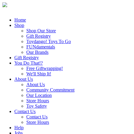
Home
Shop
Shop Our Store
Gift Registry
Toydango! Toys To Go
FUNdamentals
Our Brands
Gift Registry
You Do That!?
Free Giftwrapping!
We'll Ship It!
About Us
About Us
Community Commitment
Our Location
Store Hours
Toy Safety
Contact Us
Contact Us
Store Hours
Help
Jobs