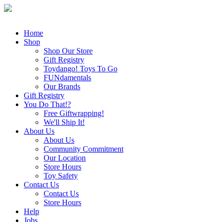
Home
Shop
Shop Our Store
Gift Registry
Toydango! Toys To Go
FUNdamentals
Our Brands
Gift Registry
You Do That!?
Free Giftwrapping!
We'll Ship It!
About Us
About Us
Community Commitment
Our Location
Store Hours
Toy Safety
Contact Us
Contact Us
Store Hours
Help
Jobs