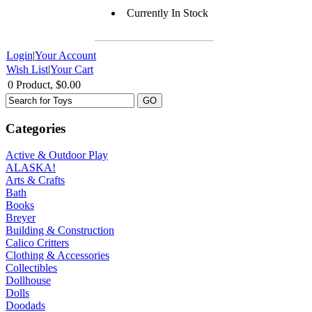
Currently In Stock
Login
|
Your Account
Wish List
|
Your Cart
0 Product, $0.00
Categories
Active & Outdoor Play
ALASKA!
Arts & Crafts
Bath
Books
Breyer
Building & Construction
Calico Critters
Clothing & Accessories
Collectibles
Dollhouse
Dolls
Doodads