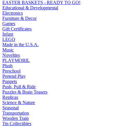
EASTER BASKETS - READY TO GO!
Educational & Developmental
Electronics
Furniture & Decor
Games
Gift Certificates
Infant
LEGO
Made in the U.S.A.
Music
Novelties
PLAYMOBIL
Plush
Preschool
Pretend Play
Puppets
Push, Pull & Ride
Puzzles & Brain Teasers
Replicas
Science & Nature
Seasonal
Transportation
Wooden Train
Tin Collectibles