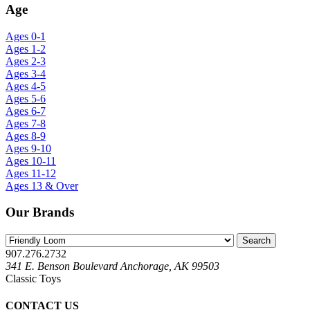
Age
Ages 0-1
Ages 1-2
Ages 2-3
Ages 3-4
Ages 4-5
Ages 5-6
Ages 6-7
Ages 7-8
Ages 8-9
Ages 9-10
Ages 10-11
Ages 11-12
Ages 13 & Over
Our Brands
907.276.2732
341 E. Benson Boulevard Anchorage, AK 99503
Classic Toys
CONTACT US