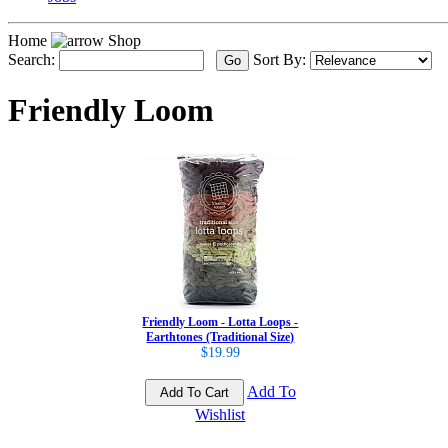
Home
Shop
Search:
Sort By:
Friendly Loom
Friendly Loom - Lotta Loops -
Earthtones (Traditional Size)
$19.99
Add To
Wishlist