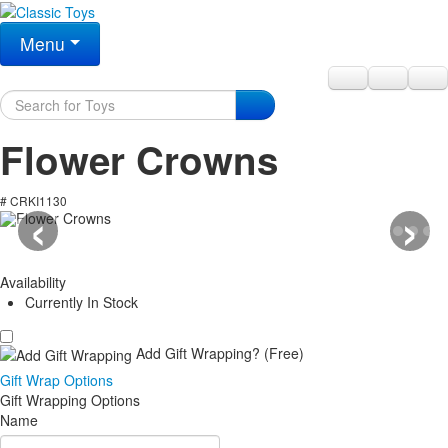
Menu
Flower Crowns
‹
›
# CRKI1130
Availability
Currently In Stock
Add Gift Wrapping?
(Free)
Gift Wrap Options
Gift Wrapping Options
Name