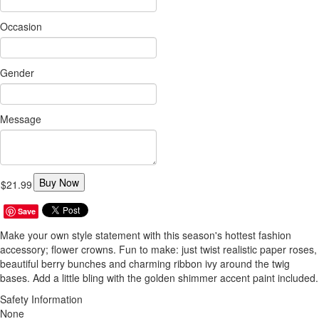
Occasion
Gender
Message
Buy Now
$21.99
Save
Make your own style statement with this season's hottest fashion
accessory; flower crowns. Fun to make: just twist realistic paper roses,
beautiful berry bunches and charming ribbon ivy around the twig
bases. Add a little bling with the golden shimmer accent paint included.
Safety Information
None