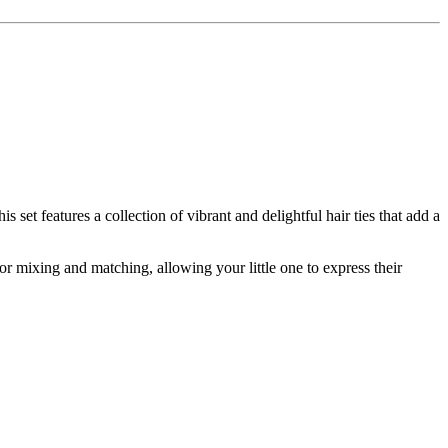
 set features a collection of vibrant and delightful hair ties that add a
 for mixing and matching, allowing your little one to express their