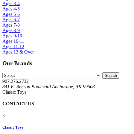
Ages 3-4
Ages 4-5
Ages 5-6
Ages 6-7
Ages 7-8
Ages 8-9
Ages 9-10
Ages 10-11
Ages 11-12
Ages 13 & Over
Our Brands
907.276.2732
341 E. Benson Boulevard Anchorage, AK 99503
Classic Toys
CONTACT US
×
Classic Toys