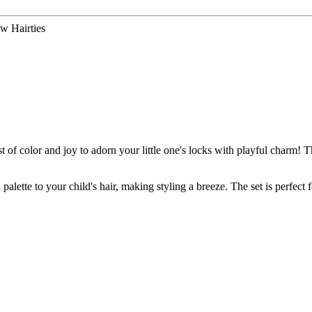
w Hairties
f color and joy to adorn your little one's locks with playful charm! This
palette to your child's hair, making styling a breeze. The set is perfect