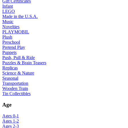
Gift Certificates
Infant
LEGO
Made in the U.S.A.
Music
Novelties
PLAYMOBIL
Plush
Preschool
Pretend Play
Puppets
Push, Pull & Ride
Puzzles & Brain Teasers
Replicas
Science & Nature
Seasonal
Transportation
Wooden Train
Tin Collectibles
Age
Ages 0-1
Ages 1-2
Ages 2-3