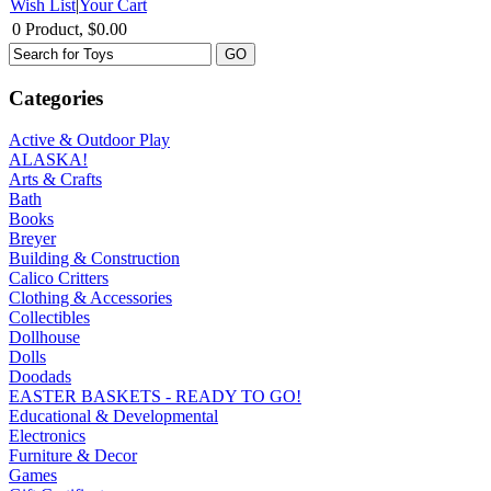
Wish List
|
Your Cart
0 Product, $0.00
Categories
Active & Outdoor Play
ALASKA!
Arts & Crafts
Bath
Books
Breyer
Building & Construction
Calico Critters
Clothing & Accessories
Collectibles
Dollhouse
Dolls
Doodads
EASTER BASKETS - READY TO GO!
Educational & Developmental
Electronics
Furniture & Decor
Games