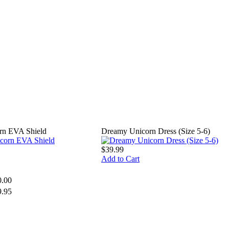
rn EVA Shield
Dreamy Unicorn Dress (Size 5-6)
$39.99
Add to Cart
0.00
9.95