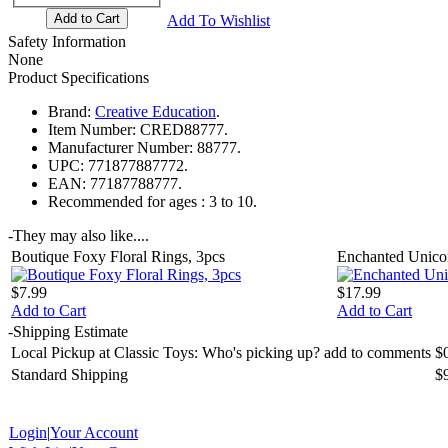
Add To Wishlist
Safety Information
None
Product Specifications
Brand:
Creative Education
.
Item Number:
CRED88777.
Manufacturer Number:
88777.
UPC:
771877887772.
EAN:
77187788777.
Recommended for ages :
3 to 10.
-
They may also like....
Boutique Foxy Floral Rings, 3pcs
Enchanted Unico
$7.99
$17.99
Add to Cart
Add to Cart
-
Shipping Estimate
Local Pickup at Classic Toys: Who's picking up? add to comments
$
Standard Shipping
$
Login
|
Your Account