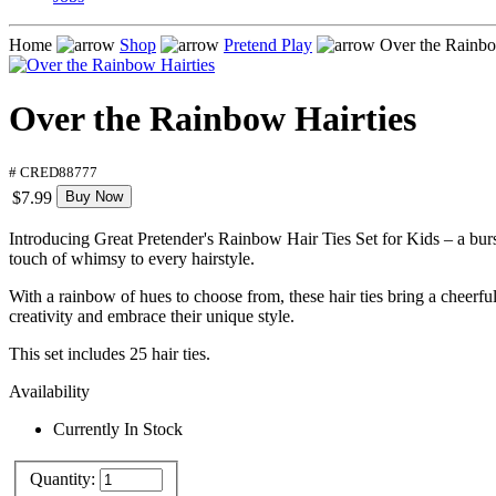
Home
Shop
Pretend Play
Over the Rainbo
Over the Rainbow Hairties
# CRED88777
$7.99
Buy Now
Introducing Great Pretender's Rainbow Hair Ties Set for Kids – a burst o
touch of whimsy to every hairstyle.
With a rainbow of hues to choose from, these hair ties bring a cheerful 
creativity and embrace their unique style.
This set includes 25 hair ties.
Availability
Currently In Stock
Quantity: