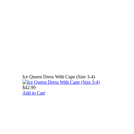
Ice Queen Dress With Cape (Size 3-4)
$42.99
Add to Cart