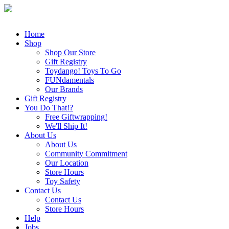
Home
Shop
Shop Our Store
Gift Registry
Toydango! Toys To Go
FUNdamentals
Our Brands
Gift Registry
You Do That!?
Free Giftwrapping!
We'll Ship It!
About Us
About Us
Community Commitment
Our Location
Store Hours
Toy Safety
Contact Us
Contact Us
Store Hours
Help
Jobs