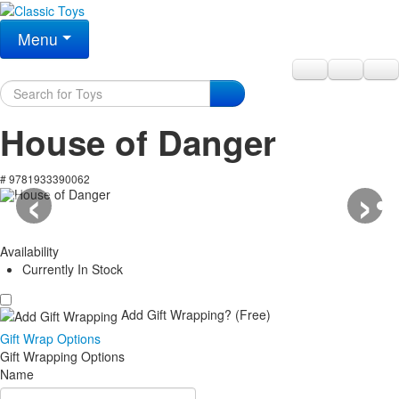
Menu
House of Danger
‹
›
# 9781933390062
Availability
Currently In Stock
Add Gift Wrapping?
(Free)
Gift Wrap Options
Gift Wrapping Options
Name