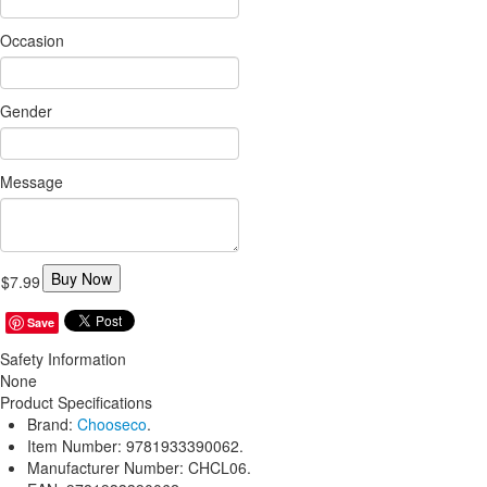
Occasion
Gender
Message
Buy Now
$7.99
Save
Safety Information
None
Product Specifications
Brand:
Chooseco
.
Item Number:
9781933390062.
Manufacturer Number:
CHCL06.