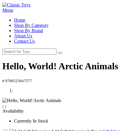
Menu
Home
Shop By Category
Shop By Brand
About Us
Contact Us
Hello, World! Arctic Animals
# 9780525647577
‹
›
Availability
Currently In Stock