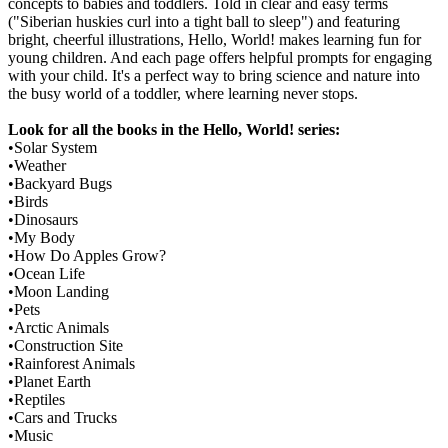
concepts to babies and toddlers. Told in clear and easy terms
("Siberian huskies curl into a tight ball to sleep") and featuring
bright, cheerful illustrations, Hello, World! makes learning fun for
young children. And each page offers helpful prompts for engaging
with your child. It's a perfect way to bring science and nature into
the busy world of a toddler, where learning never stops.
Look for all the books in the Hello, World! series:
•Solar System
•Weather
•Backyard Bugs
•Birds
•Dinosaurs
•My Body
•How Do Apples Grow?
•Ocean Life
•Moon Landing
•Pets
•Arctic Animals
•Construction Site
•Rainforest Animals
•Planet Earth
•Reptiles
•Cars and Trucks
•Music