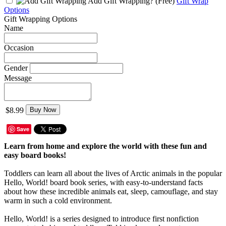
Add Gift Wrapping?
(Free)
Gift Wrap
Options
Gift Wrapping Options
Name
Occasion
Gender
Message
$8.99
Buy Now
Save
Learn from home and explore the world with these fun and
easy board books!
Toddlers can learn all about the lives of Arctic animals in the popular
Hello, World! board book series, with easy-to-understand facts
about how these incredible animals eat, sleep, camouflage, and stay
warm in such a cold environment.
Hello, World! is a series designed to introduce first nonfiction