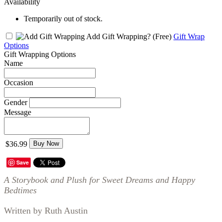
Availability
Temporarily out of stock.
Add Gift Wrapping?
(Free)
Gift Wrap
Options
Gift Wrapping Options
Name
Occasion
Gender
Message
$36.99
Buy Now
Save
A Storybook and Plush for Sweet Dreams and Happy
Bedtimes
Written by Ruth Austin