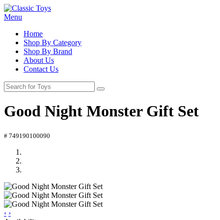
Menu
Home
Shop By Category
Shop By Brand
About Us
Contact Us
Good Night Monster Gift Set
# 749190100090
‹
›