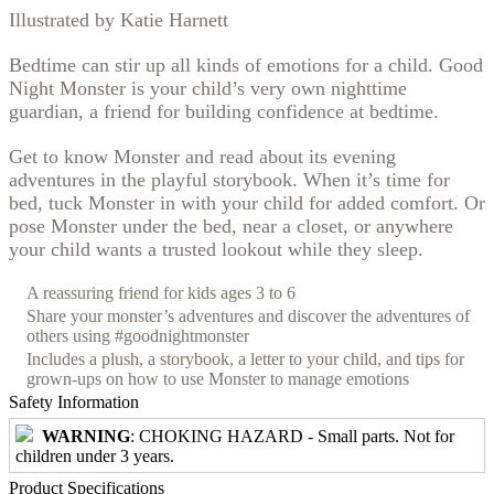
Illustrated by Katie Harnett
Bedtime can stir up all kinds of emotions for a child. Good
Night Monster is your child’s very own nighttime
guardian, a friend for building confidence at bedtime.
Get to know Monster and read about its evening
adventures in the playful storybook. When it’s time for
bed, tuck Monster in with your child for added comfort. Or
pose Monster under the bed, near a closet, or anywhere
your child wants a trusted lookout while they sleep.
A reassuring friend for kids ages 3 to 6
Share your monster’s adventures and discover the adventures of
others using #goodnightmonster
Includes a plush, a storybook, a letter to your child, and tips for
grown-ups on how to use Monster to manage emotions
Safety Information
WARNING
: CHOKING HAZARD - Small parts. Not for
children under 3 years.
Product Specifications