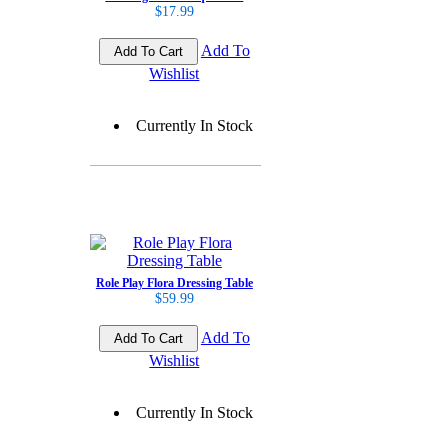
$17.99
Add To
Wishlist
Currently In Stock
Role Play Flora Dressing Table
$59.99
Add To
Wishlist
Currently In Stock