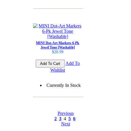
MINI Dot-Art Markers 6-Pk
Jewel Tone [Washable]
$20.99
Add To
Wishlist
Currently In Stock
Previous
2
3
4
5
6
Next