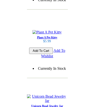
Plant A Pet Kitty
$5.99
Add To
Wishlist
Currently In Stock
Unicorn Bead Jewelry Jar