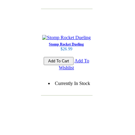
Stomp Rocket Dueling
$26.99
Add To
Wishlist
Currently In Stock