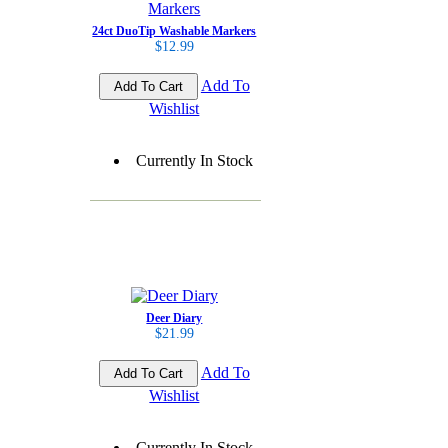
24ct DuoTip Washable Markers
$12.99
Add To
Wishlist
Currently In Stock
Deer Diary
$21.99
Add To
Wishlist
Currently In Stock