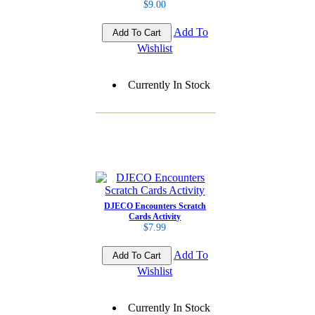
$9.00
Add To
Wishlist
Currently In Stock
DJECO Encounters Scratch
Cards Activity
$7.99
Add To
Wishlist
Currently In Stock