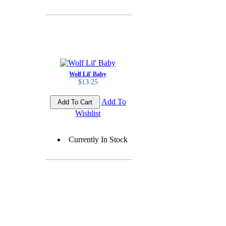
Wolf Lil' Baby
$13.25
Add To
Wishlist
Currently In Stock