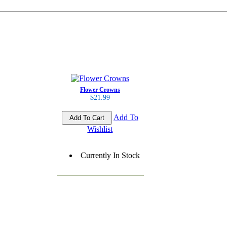
Flower Crowns
$21.99
Add To
Wishlist
Currently In Stock