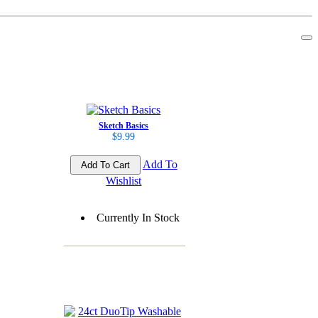
Sketch Basics
$9.99
Add To
Wishlist
Currently In Stock