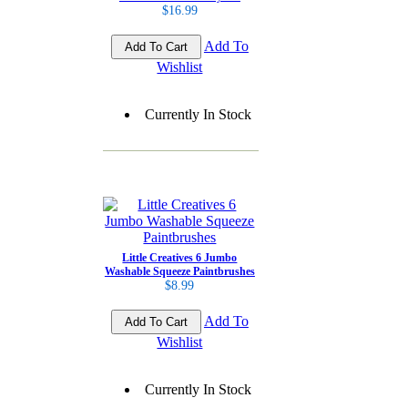
$16.99
Add To
Wishlist
Currently In Stock
Little Creatives 6 Jumbo
Washable Squeeze Paintbrushes
$8.99
Add To
Wishlist
Currently In Stock