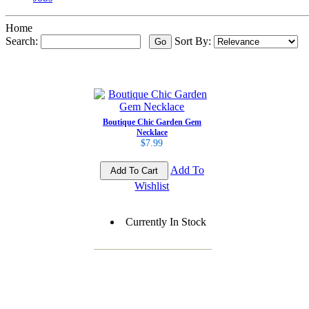
Home
Search:
Sort By:
Boutique Chic Garden Gem
Necklace
$7.99
Add To
Wishlist
Currently In Stock