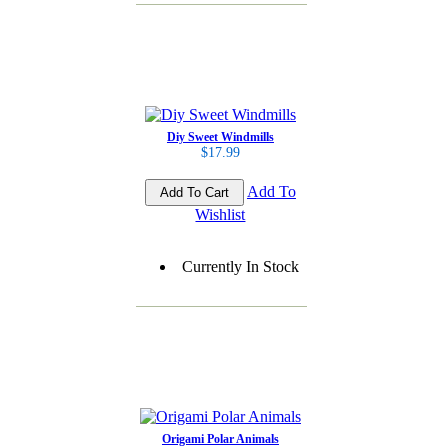
Diy Sweet Windmills
$17.99
Add To
Wishlist
Currently In Stock
Origami Polar Animals