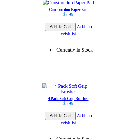
Construction Paper Pad
$7.99
Add To
Wishlist
Currently In Stock
4 Pack Soft Grip Brushes
$5.99
Add To
Wishlist
Currently In Stock