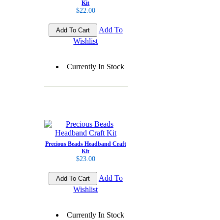
Kit
$22.00
Add To
Wishlist
Currently In Stock
Precious Beads Headband Craft
Kit
$23.00
Add To
Wishlist
Currently In Stock