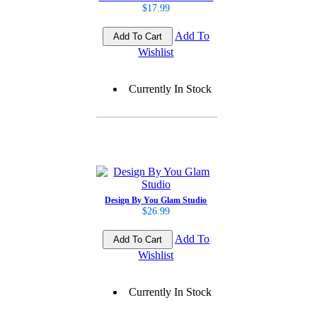
$17.99
Add To
Wishlist
Currently In Stock
Design By You Glam Studio
$26.99
Add To
Wishlist
Currently In Stock