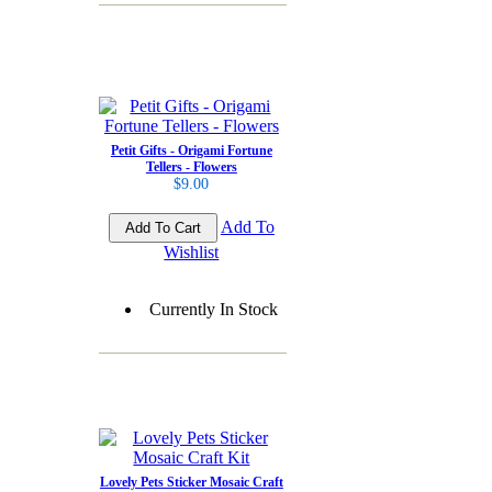
Petit Gifts - Origami Fortune
Tellers - Flowers
$9.00
Add To
Wishlist
Currently In Stock
Lovely Pets Sticker Mosaic Craft