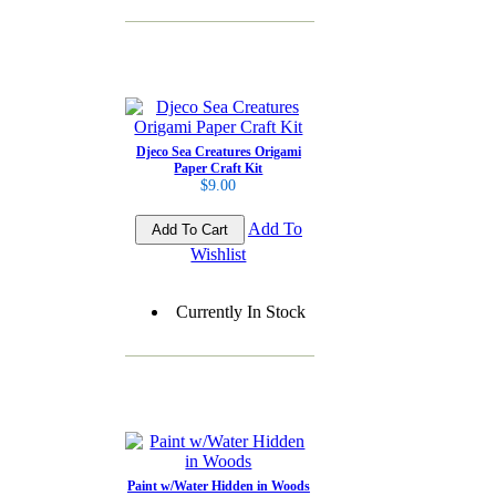
Djeco Sea Creatures Origami
Paper Craft Kit
$9.00
Add To
Wishlist
Currently In Stock
Paint w/Water Hidden in Woods