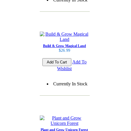
Build & Grow Magical Land
$26.99
Add To
Wishlist
Currently In Stock
Plant and Grow Unicorn Forest