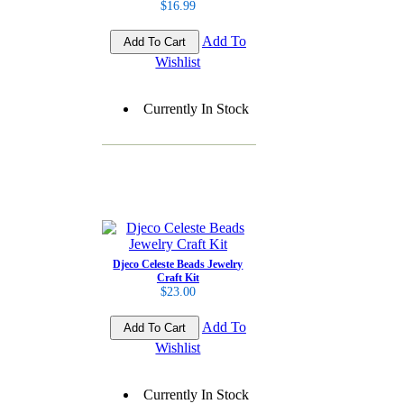
$16.99
Add To
Wishlist
Currently In Stock
Djeco Celeste Beads Jewelry
Craft Kit
$23.00
Add To
Wishlist
Currently In Stock