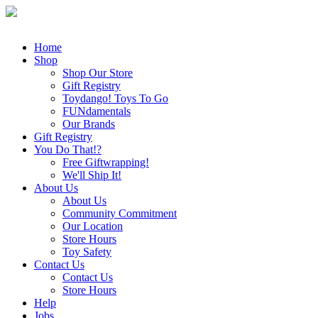
Home
Shop
Shop Our Store
Gift Registry
Toydango! Toys To Go
FUNdamentals
Our Brands
Gift Registry
You Do That!?
Free Giftwrapping!
We'll Ship It!
About Us
About Us
Community Commitment
Our Location
Store Hours
Toy Safety
Contact Us
Contact Us
Store Hours
Help
Jobs