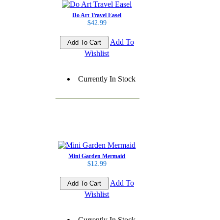
Do Art Travel Easel
$42.99
Add To
Wishlist
Currently In Stock
Mini Garden Mermaid
$12.99
Add To
Wishlist
Currently In Stock