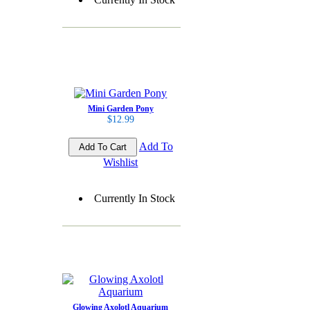
Mini Garden Pony
$12.99
Add To
Wishlist
Currently In Stock
Glowing Axolotl Aquarium