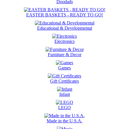
Doodads
EASTER BASKETS - READY TO GO!
Educational & Developmental
Electronics
Furniture & Decor
Games
Gift Certificates
Infant
LEGO
Made in the U.S.A.