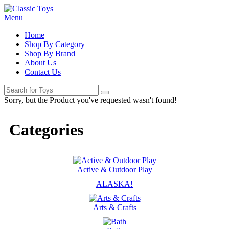
Menu
Home
Shop By Category
Shop By Brand
About Us
Contact Us
Sorry, but the Product you've requested wasn't found!
Categories
Active & Outdoor Play
ALASKA!
Arts & Crafts