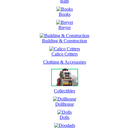
Bath
Books
Breyer
Building & Construction
Calico Critters
Clothing & Accessories
Collectibles
Dollhouse
Dolls