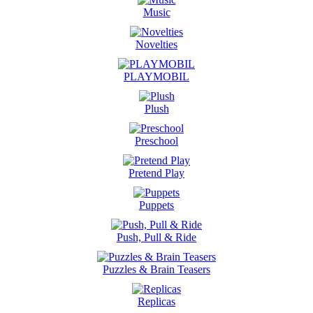
Music
Novelties
PLAYMOBIL
Plush
Preschool
Pretend Play
Puppets
Push, Pull & Ride
Puzzles & Brain Teasers
Replicas