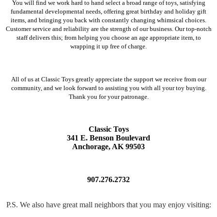
You will find we work hard to hand select a broad range of toys, satisfying
fundamental developmental needs, offering great birthday and holiday gift
items, and bringing you back with constantly changing whimsical choices.
Customer service and reliability are the strength of our business. Our top-notch
staff delivers this; from helping you choose an age appropriate item, to
wrapping it up free of charge.
All of us at Classic Toys greatly appreciate the support we receive from our
community, and we look forward to assisting you with all your toy buying.
Thank you for your patronage.
Classic Toys
341 E. Benson Boulevard
Anchorage, AK 99503
907.276.2732
P.S. We also have great mall neighbors that you may enjoy visiting: