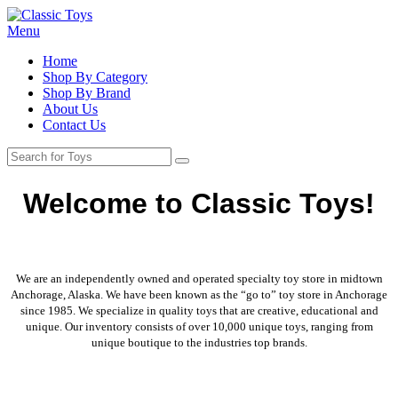
Menu
Home
Shop By Category
Shop By Brand
About Us
Contact Us
Welcome to Classic Toys!
We are an independently owned and operated specialty toy store in midtown
Anchorage, Alaska. We have been known as the “go to” toy store in Anchorage
since 1985. We specialize in quality toys that are creative, educational and
unique. Our inventory consists of over 10,000 unique toys, ranging from
unique boutique to the industries top brands.