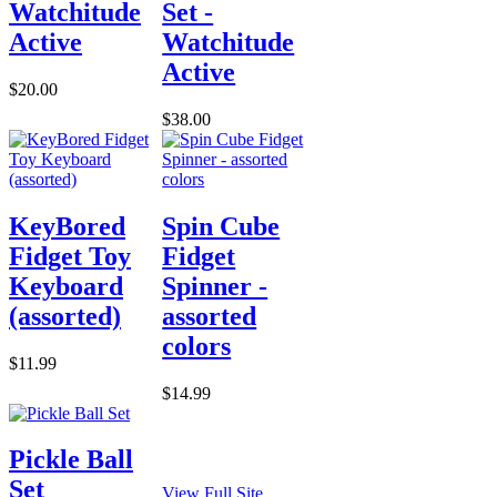
Watchitude
Set -
Active
Watchitude
Active
$20.00
$38.00
KeyBored
Spin Cube
Fidget Toy
Fidget
Keyboard
Spinner -
(assorted)
assorted
colors
$11.99
$14.99
Pickle Ball
Set
View Full Site