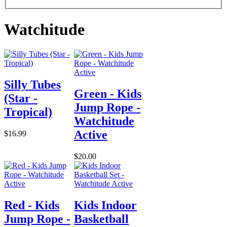
Watchitude
Silly Tubes
Green - Kids
(Star -
Jump Rope -
Tropical)
Watchitude
Active
$16.99
$20.00
Red - Kids
Kids Indoor
Jump Rope -
Basketball