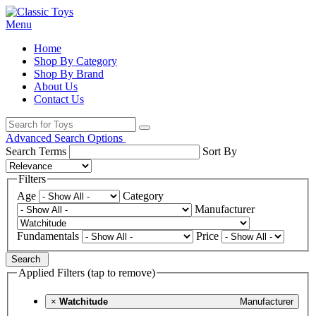
Menu
Home
Shop By Category
Shop By Brand
About Us
Contact Us
Advanced Search Options
Search Terms
Sort By
Filters
Age
Category
Manufacturer
Fundamentals
Price
Search
Applied Filters (tap to remove)
×
Watchitude
Manufacturer