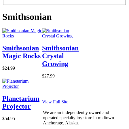
Smithsonian
Smithsonian
Smithsonian
Magic Rocks
Crystal
Growing
$24.99
$27.99
Planetarium
View Full Site
Projector
We are an independently owned and
operated specialty toy store in midtown
$54.95
Anchorage, Alaska.