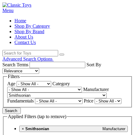
Menu
Home
Shop By Category
Shop By Brand
About Us
Contact Us
Advanced Search Options
Search Terms
Sort By
Filters
Age
Category
Manufacturer
Fundamentals
Price
Search
Applied Filters (tap to remove)
×
Smithsonian
Manufacturer