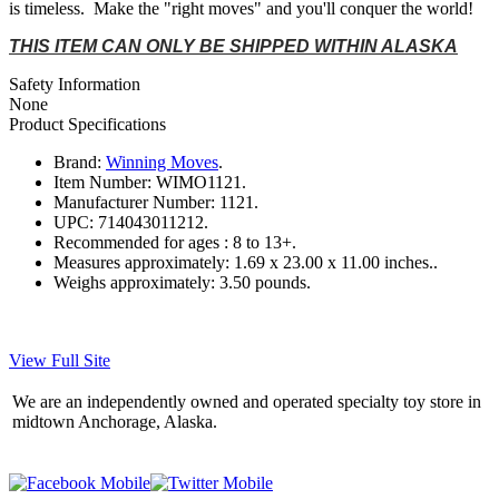
is timeless. Make the "right moves" and you'll conquer the world!
THIS ITEM CAN ONLY BE SHIPPED WITHIN ALASKA
Safety Information
None
Product Specifications
Brand:
Winning Moves
.
Item Number:
WIMO1121.
Manufacturer Number:
1121.
UPC:
714043011212.
Recommended for ages :
8 to 13+.
Measures approximately:
1.69 x 23.00 x 11.00 inches..
Weighs approximately:
3.50 pounds.
View Full Site
We are an independently owned and operated specialty toy store in
midtown Anchorage, Alaska.