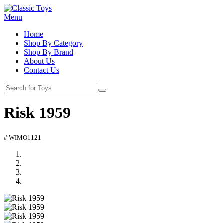
Menu
Home
Shop By Category
Shop By Brand
About Us
Contact Us
Risk 1959
# WIMO1121