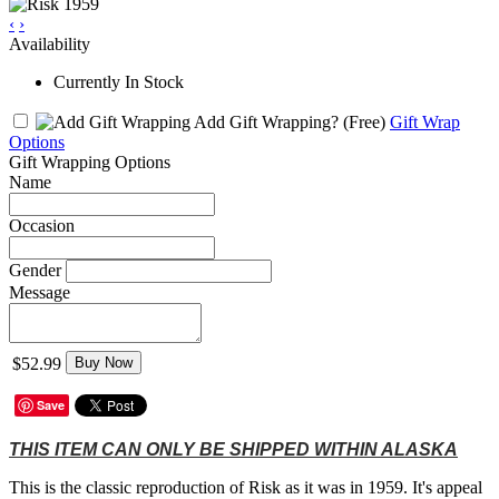
‹
›
Availability
Currently In Stock
Add Gift Wrapping?
(Free)
Gift Wrap
Options
Gift Wrapping Options
Name
Occasion
Gender
Message
$52.99
Buy Now
Save
THIS ITEM CAN ONLY BE SHIPPED WITHIN ALASKA
This is the classic reproduction of Risk as it was in 1959. It's appeal