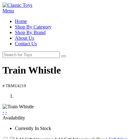
Menu
Home
Shop By Category
Shop By Brand
About Us
Contact Us
Train Whistle
# TRMU4219
‹
›
Availability
Currently In Stock