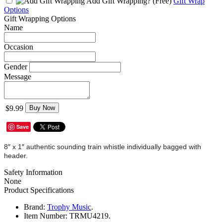
Add Gift Wrapping?
(Free)
Gift Wrap
Options
Gift Wrapping Options
Name
Occasion
Gender
Message
$9.99
Buy Now
Save
8″ x 1″ authentic sounding train whistle individually bagged with
header.
Safety Information
None
Product Specifications
Brand:
Trophy Music
.
Item Number:
TRMU4219.