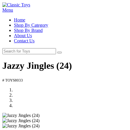
Menu
Home
Shop By Category
Shop By Brand
About Us
Contact Us
Jazzy Jingles (24)
# TOYS8033