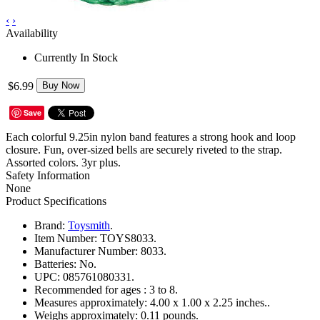
‹
›
Availability
Currently In Stock
$6.99
Buy Now
Save
Each colorful 9.25in nylon band features a strong hook and loop
closure. Fun, over-sized bells are securely riveted to the strap.
Assorted colors. 3yr plus.
Safety Information
None
Product Specifications
Brand:
Toysmith
.
Item Number:
TOYS8033.
Manufacturer Number:
8033.
Batteries:
No.
UPC:
085761080331.
Recommended for ages :
3 to 8.
Measures approximately:
4.00 x 1.00 x 2.25 inches..
Weighs approximately:
0.11 pounds.