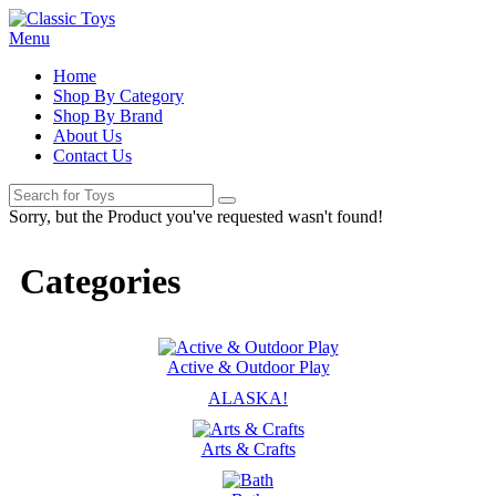
Menu
Home
Shop By Category
Shop By Brand
About Us
Contact Us
Sorry, but the Product you've requested wasn't found!
Categories
Active & Outdoor Play
ALASKA!
Arts & Crafts