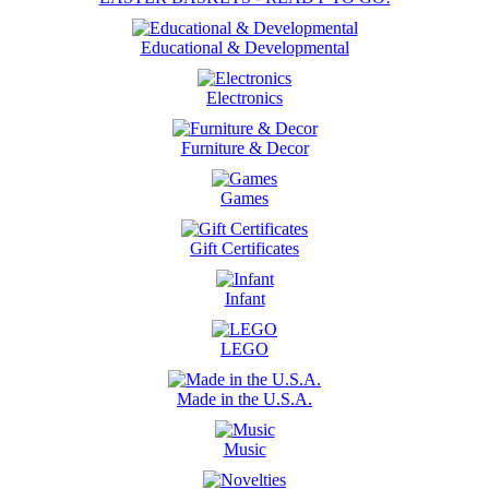
Educational & Developmental
Electronics
Furniture & Decor
Games
Gift Certificates
Infant
LEGO
Made in the U.S.A.
Music