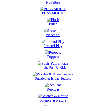
Novelties
PLAYMOBIL
Plush
Preschool
Pretend Play
Puppets
Push, Pull & Ride
Puzzles & Brain Teasers
Replicas
Science & Nature