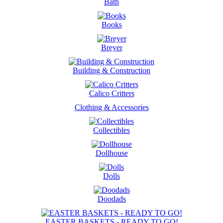
Bath
Books
Breyer
Building & Construction
Calico Critters
Clothing & Accessories
Collectibles
Dollhouse
Dolls
Doodads
EASTER BASKETS - READY TO GO!