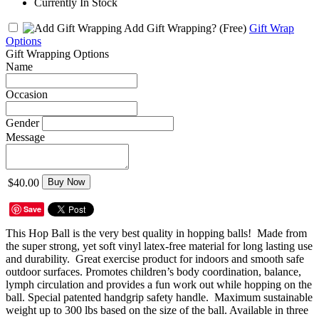
Currently In Stock
Add Gift Wrapping?
(Free)
Gift Wrap
Options
Gift Wrapping Options
Name
Occasion
Gender
Message
$40.00
Buy Now
Save
This Hop Ball is the very best quality in hopping balls! Made from
the super strong, yet soft vinyl latex-free material for long lasting use
and durability. Great exercise product for indoors and smooth safe
outdoor surfaces. Promotes children’s body coordination, balance,
lymph circulation and provides a fun work out while hopping on the
ball. Special patented handgrip safety handle. Maximum sustainable
weight up to 300 lbs based on the size of the ball. Available in three