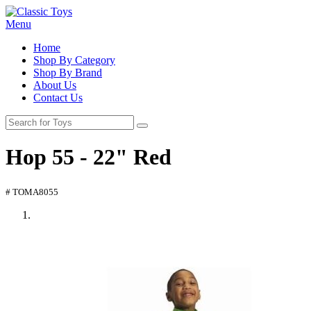
Menu
Home
Shop By Category
Shop By Brand
About Us
Contact Us
Hop 55 - 22" Red
# TOMA8055