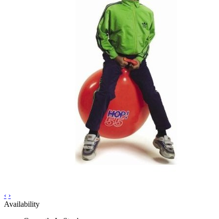
‹
›
Availability